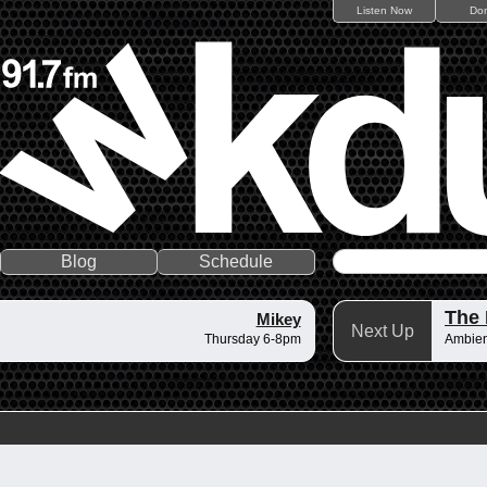
Listen Now
Do
Blog
Schedule
The 
Mikey
Next Up
Thursday 6-8pm
Ambient