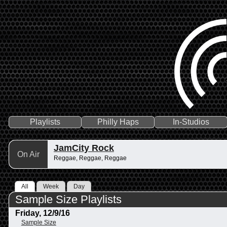
Playlists
Philly Haps
In-Studios
JamCity Rock
On Air
Reggae, Reggae, Reggae
All
Week
Day
Sample Size Playlists
Friday, 12/9/16
Sample Size