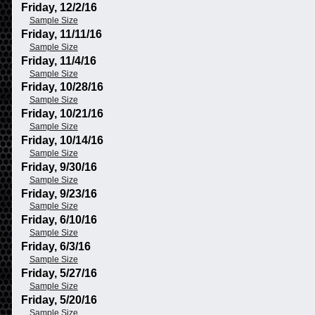
Friday, 12/2/16
Sample Size
Friday, 11/11/16
Sample Size
Friday, 11/4/16
Sample Size
Friday, 10/28/16
Sample Size
Friday, 10/21/16
Sample Size
Friday, 10/14/16
Sample Size
Friday, 9/30/16
Sample Size
Friday, 9/23/16
Sample Size
Friday, 6/10/16
Sample Size
Friday, 6/3/16
Sample Size
Friday, 5/27/16
Sample Size
Friday, 5/20/16
Sample Size