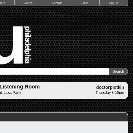
nate
Merch
Contact
Join
Log In
Listening Room
doctorplotkin
, Jazz, Party
Thursday 8-10pm