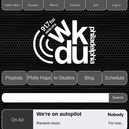
Listen Now
Donate
Merch
Contact
Join
Log In
Playlists
Philly Haps
In-Studios
Blog
Schedule
We're on autopilot
Nobody
On Air
Random music
For now...