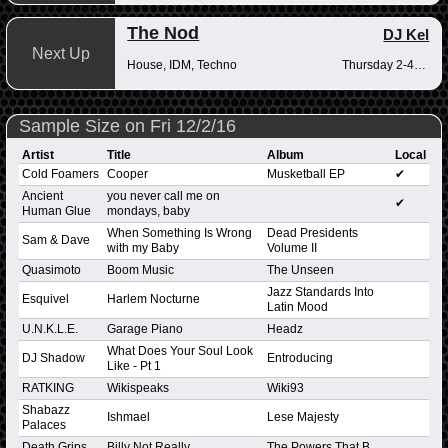
The Nod
DJ Kel
Next Up
House, IDM, Techno
Thursday 2-4pm
Sample Size on Fri 12/2/16
Artist
Title
Album
Local
Cold Foamers
Cooper
Musketball EP
✔
Ancient
you never call me on
✔
Human Glue
mondays, baby
When Something Is Wrong
Dead Presidents
Sam & Dave
with my Baby
Volume II
Quasimoto
Boom Music
The Unseen
Jazz Standards Into
Esquivel
Harlem Nocturne
Latin Mood
U.N.K.L.E.
Garage Piano
Headz
What Does Your Soul Look
DJ Shadow
Entroducing
Like - Pt 1
RATKING
Wikispeaks
Wiki93
Shabazz
Ishmael
Lese Majesty
Palaces
Death Grips
Billy Not Really
The Powers That B