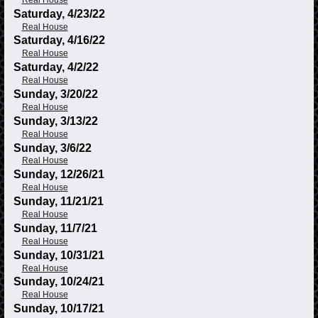
Saturday, 4/23/22
Real House
Saturday, 4/16/22
Real House
Saturday, 4/2/22
Real House
Sunday, 3/20/22
Real House
Sunday, 3/13/22
Real House
Sunday, 3/6/22
Real House
Sunday, 12/26/21
Real House
Sunday, 11/21/21
Real House
Sunday, 11/7/21
Real House
Sunday, 10/31/21
Real House
Sunday, 10/24/21
Real House
Sunday, 10/17/21