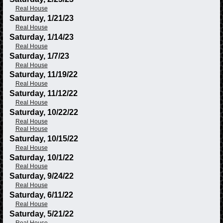
Real House
Saturday, 1/21/23
Real House
Saturday, 1/14/23
Real House
Saturday, 1/7/23
Real House
Saturday, 11/19/22
Real House
Saturday, 11/12/22
Real House
Saturday, 10/22/22
Real House
Real House
Saturday, 10/15/22
Real House
Saturday, 10/1/22
Real House
Saturday, 9/24/22
Real House
Saturday, 6/11/22
Real House
Saturday, 5/21/22
Real House