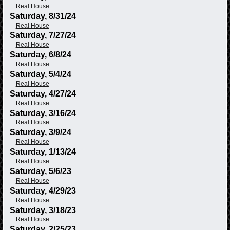
Real House
Saturday, 8/31/24
Real House
Saturday, 7/27/24
Real House
Saturday, 6/8/24
Real House
Saturday, 5/4/24
Real House
Saturday, 4/27/24
Real House
Saturday, 3/16/24
Real House
Saturday, 3/9/24
Real House
Saturday, 1/13/24
Real House
Saturday, 5/6/23
Real House
Saturday, 4/29/23
Real House
Saturday, 3/18/23
Real House
Saturday, 2/25/23