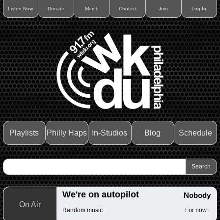
Listen Now
Donate
Merch
Contact
Join
Log In
Playlists
Philly Haps
In-Studios
Blog
Schedule
We're on autopilot
Nobody
On Air
Random music
For now...