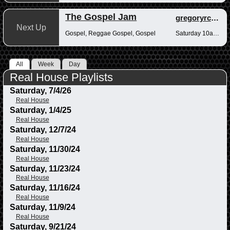
The Gospel Jam
gregoryrcampbell
Next Up
Gospel, Reggae Gospel, Gospel
Saturday 10am-12pm
All
Week
Day
Real House Playlists
Saturday, 7/4/26
Real House
Saturday, 1/4/25
Real House
Saturday, 12/7/24
Real House
Saturday, 11/30/24
Real House
Saturday, 11/23/24
Real House
Saturday, 11/16/24
Real House
Saturday, 11/9/24
Real House
Saturday, 9/21/24