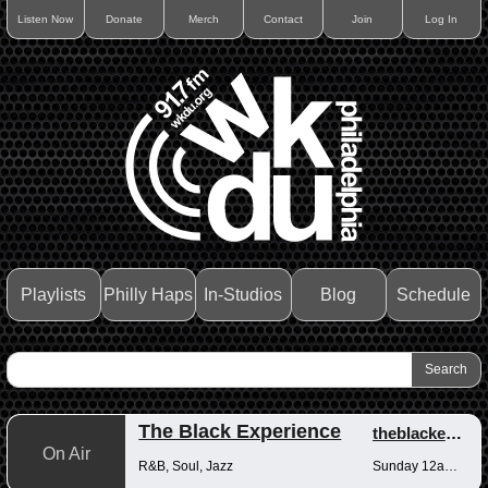
Listen Now
Donate
Merch
Contact
Join
Log In
Playlists
Philly Haps
In-Studios
Blog
Schedule
The Black Experience
theblackexperience
On Air
R&B, Soul, Jazz
Sunday 12am-12pm