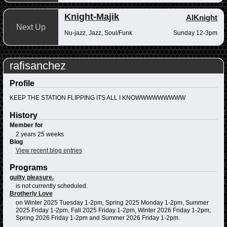
Knight-Majik
AlKnight
Next Up
Nu-jazz, Jazz, Soul/Funk
Sunday 12-3pm
rafisanchez
Profile
KEEP THE STATION FLIPPING ITS ALL I KNOWWWWWWWWW
History
Member for
2 years 25 weeks
Blog
View recent blog entries
Programs
guilty pleasure.
is not currently scheduled.
Brotherly Love
on Winter 2025 Tuesday 1-2pm, Spring 2025 Monday 1-2pm, Summer
2025 Friday 1-2pm, Fall 2025 Friday 1-2pm, Winter 2026 Friday 1-2pm,
Spring 2026 Friday 1-2pm and Summer 2026 Friday 1-2pm.