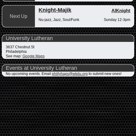
Knight-Majik
AlKnight
Next Up
Nu-jazz, Jazz, Soul/Funk
Sunday 12-3pm
University Lutheran
3637 Chestnut St
Philadelphia
See map:
Google Maps
Events at University Lutheran
No upcoming events. Email
phillyhaps@wkdu.org
to submit new ones!