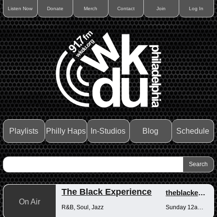
Listen Now
Donate
Merch
Contact
Join
Log In
Playlists
Philly Haps
In-Studios
Blog
Schedule
The Black Experience
theblackexperience
On Air
R&B, Soul, Jazz
Sunday 12am-12pm