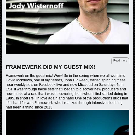
Read more
FRAMEWERK DID MY GUEST MIX!
Framewerk on the guest mix! Wow! So in the spring when we all went into
Covid lockdown, one of my heroes, John Digweed, started spinning these
near weekly sets on Facebook live and now Mixcloud on Saturdays 4pm
EST. It was through these sets that i began to discover new producers and
new music at a rate that i was discovering them when i first started doing in
1995. In short I fell in love again and hard! One of the productions duos that
i fell hard for was Framewerk, who i realized through intensive sleuthing,
had been a thing since 2013.