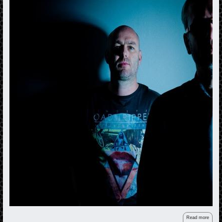
Read more