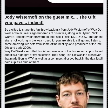
Jody Wisternoff on the guest mix.... The Gift
you gave... indeed!
So excited to share this fun throw back mix from Jody Wisternoff of Way Out
West acclaim. Years ago hundreds of his mixes, along with Hybrid, Nick
Warren, and many others were on their site, HYBRIDIZED.ORG. Though the
site is not working in the way it used to, you are able to still go and listen to
some amazing live sets from some of the best djs and producers of the late
90s and early 2000s.
Way Out West's self titled first Album was one of the first records i purchased
and it is a highlight of my collection. Their song The Gift was the crossover
that made it on to MTV as well as a commercial or two back in the day. It still
holds up as a club anthem.