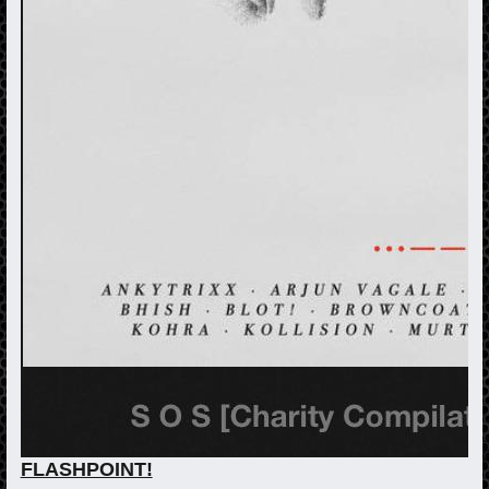
FLASHPOINT!