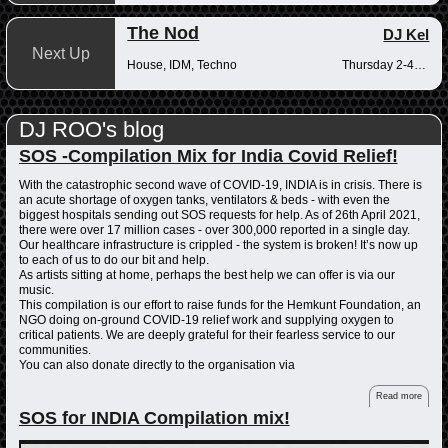
The Nod
DJ Kel
Next Up
House, IDM, Techno
Thursday 2-4pm
DJ ROO's blog
SOS -Compilation Mix for India Covid Relief!
With the catastrophic second wave of COVID-19, INDIA is in crisis. There is
an acute shortage of oxygen tanks, ventilators & beds - with even the
biggest hospitals sending out SOS requests for help. As of 26th April 2021,
there were over 17 million cases - over 300,000 reported in a single day.
Our healthcare infrastructure is crippled - the system is broken! It’s now up
to each of us to do our bit and help.
As artists sitting at home, perhaps the best help we can offer is via our
music.
This compilation is our effort to raise funds for the Hemkunt Foundation, an
NGO doing on-ground COVID-19 relief work and supplying oxygen to
critical patients. We are deeply grateful for their fearless service to our
communities.
You can also donate directly to the organisation via
Read more
SOS for INDIA Compilation mix!