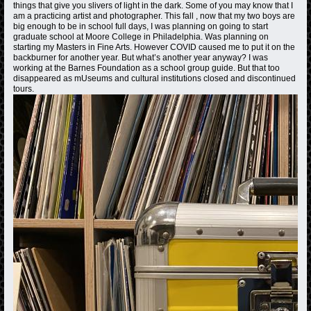
things that give you slivers of light in the dark. Some of you may know that I
am a practicing artist and photographer. This fall , now that my two boys are
big enough to be in school full days, I was planning on going to start
graduate school at Moore College in Philadelphia. Was planning on
starting my Masters in Fine Arts. However COVID caused me to put it on the
backburner for another year. But what’s another year anyway? I was
working at the Barnes Foundation as a school group guide. But that too
disappeared as mUseums and cultural institutions closed and discontinued
tours.