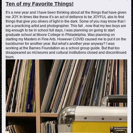
Ten of my Favorite Things!
It’s a new year and I have been thinking about all the things that have given
me JOY. In times like these it’s an act of defiance to be JOYFUL abs to find
things that give you slivers of light in the dark. Some of you may know that I
am a practicing artist and photographer. This fall , now that my two boys are
big enough to be in school full days, I was planning on going to start
graduate school at Moore College in Philadelphia. Was planning on
starting my Masters in Fine Arts. However COVID caused me to put it on the
backburner for another year. But what’s another year anyway? I was
working at the Barnes Foundation as a school group guide. But that too
disappeared as mUseums and cultural institutions closed and discontinued
tours.