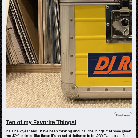
Read more
Ten of my Favorite Things!
It’s a new year and I have been thinking about all the things that have given
me JOY. In times like these it’s an act of defiance to be JOYFUL abs to find