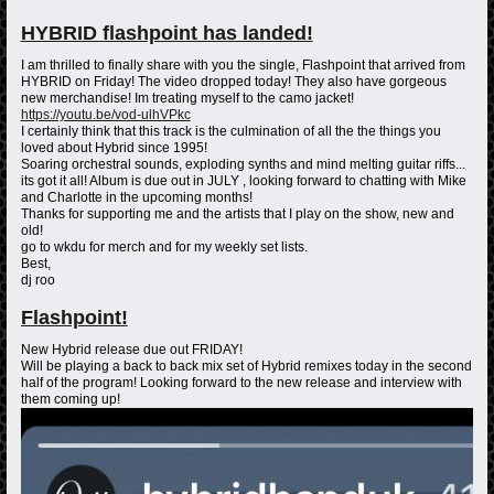
HYBRID flashpoint has landed!
I am thrilled to finally share with you the single, Flashpoint that arrived from
HYBRID on Friday! The video dropped today! They also have gorgeous
new merchandise! Im treating myself to the camo jacket!
https://youtu.be/vod-ulhVPkc
I certainly think that this track is the culmination of all the the things you
loved about Hybrid since 1995!
Soaring orchestral sounds, exploding synths and mind melting guitar riffs...
its got it all! Album is due out in JULY , looking forward to chatting with Mike
and Charlotte in the upcoming months!
Thanks for supporting me and the artists that I play on the show, new and
old!
go to wkdu for merch and for my weekly set lists.
Best,
dj roo
Flashpoint!
New Hybrid release due out FRIDAY!
Will be playing a back to back mix set of Hybrid remixes today in the second
half of the program! Looking forward to the new release and interview with
them coming up!