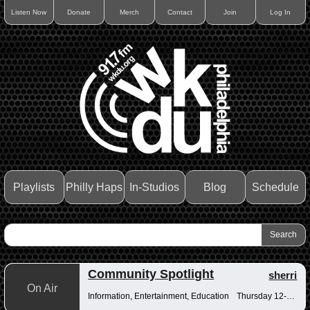
Listen Now
Donate
Merch
Contact
Join
Log In
Playlists
Philly Haps
In-Studios
Blog
Schedule
Community Spotlight
sherri
On Air
Information, Entertainment, Education
Thursday 12-12:30pm