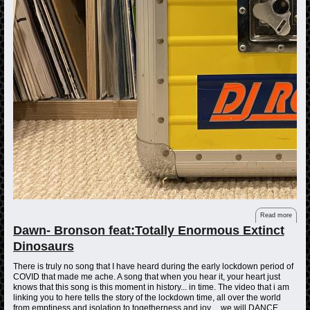
Read more
Dawn- Bronson feat:Totally Enormous Extinct
Dinosaurs
There is truly no song that I have heard during the early lockdown period of
COVID that made me ache. A song that when you hear it, your heart just
knows that this song is this moment in history... in time. The video that i am
linking you to here tells the story of the lockdown time, all over the world
from emptiness and isolation to togetherness and joy.... we will DANCE