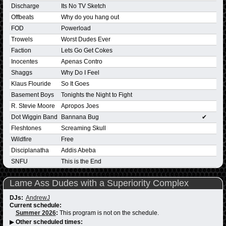
Discharge
Its No TV Sketch
Offbeats
Why do you hang out
FOD
Powerload
Trowels
Worst Dudes Ever
Faction
Lets Go Get Cokes
Inocentes
Apenas Contro
Shaggs
Why Do I Feel
Klaus Flouride
So It Goes
Basement Boys
Tonights the Night to Fight
R. Stevie Moore
Apropos Joes
Dot Wiggin Band
Bannana Bug
✔
Fleshtones
Screaming Skull
Wildfire
Free
Disciplanatha
Addis Abeba
SNFU
This is the End
Lame Ass Dudes with a Superiority Complex
DJs:
AndrewJ
Current schedule:
Summer 2026
:
This program is not on the schedule.
▶
Other scheduled times: