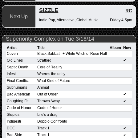
SIZZLE
RC
Next Up
Indie Pop, Alternative, Global Music
Friday 4-5pm
Superiority Complex on Tue 3/18/14
Artist
Title
Album
New
Coven
Black Sabbath + White Witch of Rose Hall
Old Lines
Stratford
✔
Septic Death
Core of Reality
Infest
Wheres the unity
Final Conflict
What Kind of Future
Subhumans
Animal
Bad American
Out of Order
✔
Coughing Fit
Thrown Away
✔
Code of Honor
Code of Honor
Stupids
Life's a drag
Indigesti
Doppio Confronto
DOC
Track 1
✔
Bad Side
Track 1
✔