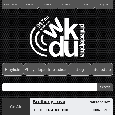
Listen Now
Donate
Merch
Contact
Join
Log In
Playlists
Philly Haps
In-Studios
Blog
Schedule
Brotherly Love
rafisanchez
On Air
Hip-Hop, EDM, Indie Rock
Friday 1-2pm