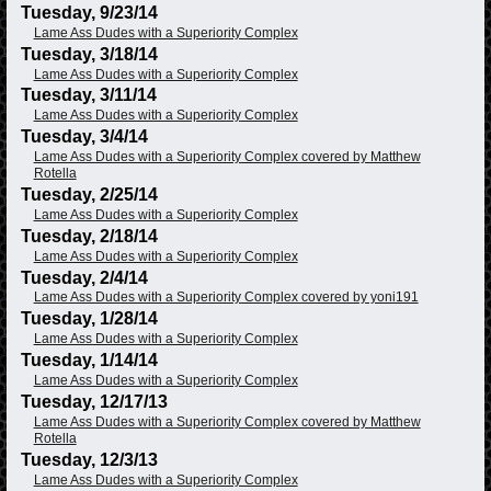
Tuesday, 9/23/14
Lame Ass Dudes with a Superiority Complex
Tuesday, 3/18/14
Lame Ass Dudes with a Superiority Complex
Tuesday, 3/11/14
Lame Ass Dudes with a Superiority Complex
Tuesday, 3/4/14
Lame Ass Dudes with a Superiority Complex covered by Matthew
Rotella
Tuesday, 2/25/14
Lame Ass Dudes with a Superiority Complex
Tuesday, 2/18/14
Lame Ass Dudes with a Superiority Complex
Tuesday, 2/4/14
Lame Ass Dudes with a Superiority Complex covered by yoni191
Tuesday, 1/28/14
Lame Ass Dudes with a Superiority Complex
Tuesday, 1/14/14
Lame Ass Dudes with a Superiority Complex
Tuesday, 12/17/13
Lame Ass Dudes with a Superiority Complex covered by Matthew
Rotella
Tuesday, 12/3/13
Lame Ass Dudes with a Superiority Complex