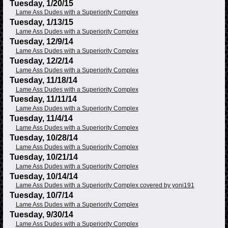
Tuesday, 1/20/15
Lame Ass Dudes with a Superiority Complex
Tuesday, 1/13/15
Lame Ass Dudes with a Superiority Complex
Tuesday, 12/9/14
Lame Ass Dudes with a Superiority Complex
Tuesday, 12/2/14
Lame Ass Dudes with a Superiority Complex
Tuesday, 11/18/14
Lame Ass Dudes with a Superiority Complex
Tuesday, 11/11/14
Lame Ass Dudes with a Superiority Complex
Tuesday, 11/4/14
Lame Ass Dudes with a Superiority Complex
Tuesday, 10/28/14
Lame Ass Dudes with a Superiority Complex
Tuesday, 10/21/14
Lame Ass Dudes with a Superiority Complex
Tuesday, 10/14/14
Lame Ass Dudes with a Superiority Complex covered by yoni191
Tuesday, 10/7/14
Lame Ass Dudes with a Superiority Complex
Tuesday, 9/30/14
Lame Ass Dudes with a Superiority Complex