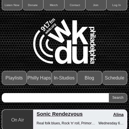
Listen Now
Donate
Merch
Contact
Join
Log In
Playlists
Philly Haps
In-Studios
Blog
Schedule
Sonic Rendezvous
Alina
On Air
Real folk blues, Rock 'n' roll, Primordial muck
Wednesday 6-8pm