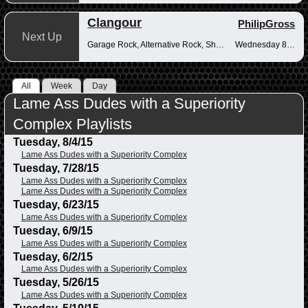
Clangour
PhilipGross
Next Up
Garage Rock, Alternative Rock, Shoegaze
Wednesday 8-10pm
All
Week
Day
Lame Ass Dudes with a Superiority
Complex Playlists
Tuesday, 8/4/15
Lame Ass Dudes with a Superiority Complex
Tuesday, 7/28/15
Lame Ass Dudes with a Superiority Complex
Lame Ass Dudes with a Superiority Complex
Tuesday, 6/23/15
Lame Ass Dudes with a Superiority Complex
Tuesday, 6/9/15
Lame Ass Dudes with a Superiority Complex
Tuesday, 6/2/15
Lame Ass Dudes with a Superiority Complex
Tuesday, 5/26/15
Lame Ass Dudes with a Superiority Complex