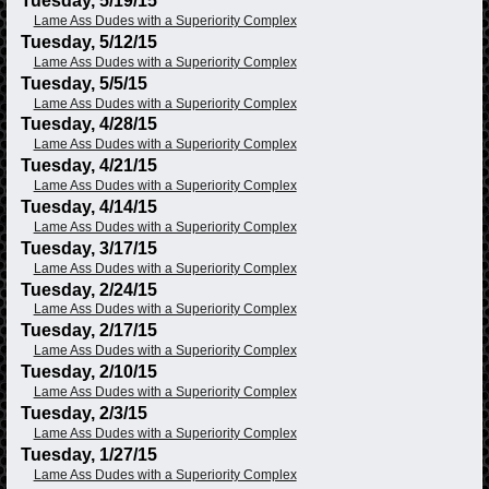
Tuesday, 5/19/15
Lame Ass Dudes with a Superiority Complex
Tuesday, 5/12/15
Lame Ass Dudes with a Superiority Complex
Tuesday, 5/5/15
Lame Ass Dudes with a Superiority Complex
Tuesday, 4/28/15
Lame Ass Dudes with a Superiority Complex
Tuesday, 4/21/15
Lame Ass Dudes with a Superiority Complex
Tuesday, 4/14/15
Lame Ass Dudes with a Superiority Complex
Tuesday, 3/17/15
Lame Ass Dudes with a Superiority Complex
Tuesday, 2/24/15
Lame Ass Dudes with a Superiority Complex
Tuesday, 2/17/15
Lame Ass Dudes with a Superiority Complex
Tuesday, 2/10/15
Lame Ass Dudes with a Superiority Complex
Tuesday, 2/3/15
Lame Ass Dudes with a Superiority Complex
Tuesday, 1/27/15
Lame Ass Dudes with a Superiority Complex