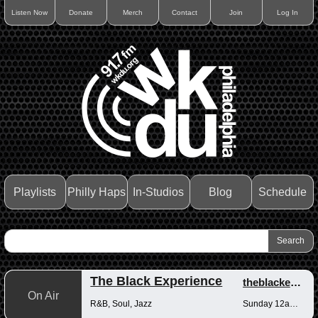
Listen Now
Donate
Merch
Contact
Join
Log In
Playlists
Philly Haps
In-Studios
Blog
Schedule
The Black Experience
theblackexperience
On Air
R&B, Soul, Jazz
Sunday 12am-12pm