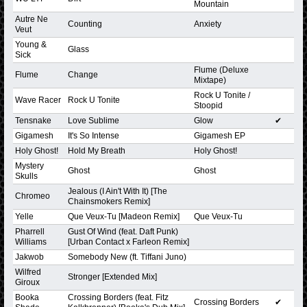
Mountain
Autre Ne
Counting
Anxiety
Veut
Young &
Glass
Sick
Flume (Deluxe
Flume
Change
Mixtape)
Rock U Tonite /
Wave Racer
Rock U Tonite
Stoopid
Tensnake
Love Sublime
Glow
✔
Gigamesh
It's So Intense
Gigamesh EP
Holy Ghost!
Hold My Breath
Holy Ghost!
Mystery
Ghost
Ghost
Skulls
Jealous (I Ain't With It) [The
Chromeo
Chainsmokers Remix]
Yelle
Que Veux-Tu [Madeon Remix]
Que Veux-Tu
Pharrell
Gust Of Wind (feat. Daft Punk)
Williams
[Urban Contact x Farleon Remix]
Jakwob
Somebody New (ft. Tiffani Juno)
Wilfred
Stronger [Extended Mix]
Giroux
Booka
Crossing Borders (feat. Fitz
Crossing Borders
✔