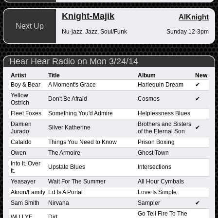
Knight-Majik
AlKnight
Next Up
Nu-jazz, Jazz, Soul/Funk
Sunday 12-3pm
Hear Hear Radio on Mon 3/24/14
Artist
Title
Album
New
Boy & Bear
A Moment's Grace
Harlequin Dream
✔
Yellow
Don't Be Afraid
Cosmos
✔
Ostrich
Fleet Foxes
Something You'd Admire
Helplessness Blues
Damien
Brothers and Sisters
Silver Katherine
✔
Jurado
of the Eternal Son
Cataldo
Things You Need to Know
Prison Boxing
Owen
The Armoire
Ghost Town
Into It. Over
Upstate Blues
Intersections
It.
Yeasayer
Wait For The Summer
All Hour Cymbals
Akron/Family
Ed Is A Portal
Love Is Simple
Sam Smith
Nirvana
Sampler
✔
Go Tell Fire To The
WU LYF
Dirt