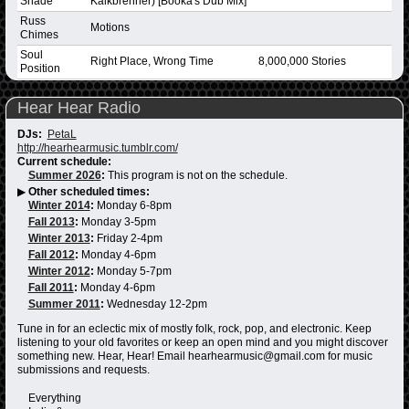
Shade
Kalkbrenner) [Booka's Dub Mix]
Russ
Motions
Chimes
Soul
Right Place, Wrong Time
8,000,000 Stories
Position
Hear Hear Radio
DJs:
PetaL
http://hearhearmusic.tumblr.com/
Current schedule:
Summer 2026
:
This program is not on the schedule.
▶
Other scheduled times:
Winter 2014
:
Monday 6-8pm
Fall 2013
:
Monday 3-5pm
Winter 2013
:
Friday 2-4pm
Fall 2012
:
Monday 4-6pm
Winter 2012
:
Monday 5-7pm
Fall 2011
:
Monday 4-6pm
Summer 2011
:
Wednesday 12-2pm
Tune in for an eclectic mix of mostly folk, rock, pop, and electronic. Keep
listening to your old favorites or keep an open mind and you might discover
something new. Hear, Hear! Email hearhearmusic@gmail.com for music
submissions and requests.
Everything