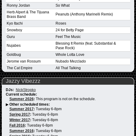
Ronny Jordan
So What
Herb Alpert & The Tijuana
Peanuts (Anthony Marinelli Remix)
Brass Band
Kyo Itachi
Roses
Snowboy
24 for Betty Page
Guru
Feel The Music
Blessing It Remix (feat. Substantial &
Nujabes
Pase Rock)
Goldbug
Whole Lotta Love
Jerome van Rossum
Nubado Mezclado
The Cat Empire
All That Talking
Jazzy Vibezzz
DJs:
NickStropko
Current schedule:
Summer 2026
:
This program is not on the schedule.
▶
Other scheduled times:
Summer 2017
:
Tuesday 6-8pm
Spring 2017
:
Tuesday 6-8pm
Winter 2017
:
Tuesday 6-8pm
Fall 2016
:
Tuesday 6-8pm
Summer 2016
:
Tuesday 6-8pm