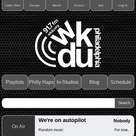
Listen Now
Donate
Merch
Contact
Join
Log In
Playlists
Philly Haps
In-Studios
Blog
Schedule
We're on autopilot
Nobody
On Air
Random music
For now...