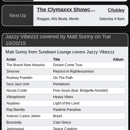
The Clymaxxx Showcase
Cfishley
Next Up
Reggae, Afro Beats, Mento
Saturday 4-6pm
Jazzy Vibezzz covered by Matt Sunny on Tue
10/20/15
Matt Sunny from Sundown Lounge covers Jazzy Vibezzz
Artist
Title
Album
The Brand New Heavies
Dream Come True
Smoove
Rejoice In Righteousness
Rodney Franklin
On The Path
Soul Jazz Unit
Pentatonic
Nicola Conte
Free Souls (feat. Bridgette Amofah)
Vibraphonic
Heavy Vibes
Nujabes
Light of the Land
Ray Baretto
Pastime Paradise
Antonio Carlos Jobim
Brazil
Brassisity
Clan Greco
Jamiroquai
Space Cowboy