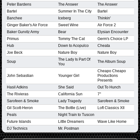
Peter Bardens
The Answer
The Answer
Bartel
Summer In The City
Bartel
Banchee
Iceberg
Thinkin'
Ginger Baker's Air Force
Sweet Wine
Air Force 2
Baker Gurvitz Army
Bear
Elysian Encounter
Primus
Tommy The Cat
Germ's Choice LP
Hub
Down to Acopulco
Cheata
Joe Beck
Nature Boy
Nature Boy
The Lady Is Part Of
Soup
The Album Soup
You
Cheapo Cheapo
John Sebastian
Younger Girl
Productions
Presents
Hasil Adkins
She Said
Out To Hunch
The Rivieras
California Sun
7"
Sarofeen & Smoke
Lady Tragedy
Sarofeen & Smoke
Gil Scott-Heron
The Bottle (Live)
Loft Classics XII
Peals
Night Train to Tuscon
Future Islands
Little Dreamers
Wave Like Home
DJ Technics
Mr. Postman