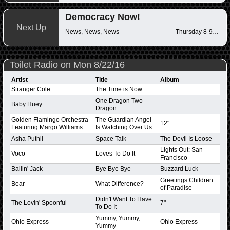
Democracy Now!
Next Up
News, News, News
Thursday 8-9am
Toilet Radio on Mon 8/22/16
Artist
Title
Album
Stranger Cole
The Time is Now
One Dragon Two
Baby Huey
Dragon
Golden Flamingo Orchestra
The Guardian Angel
12"
Featuring Margo Williams
Is Watching Over Us
Asha Puthli
Space Talk
The Devil Is Loose
Lights Out: San
Voco
Loves To Do It
Francisco
Ballin' Jack
Bye Bye Bye
Buzzard Luck
Greetings Children
Bear
What Difference?
of Paradise
Didn't Want To Have
The Lovin' Spoonful
7"
To Do It
Yummy, Yummy,
Ohio Express
Ohio Express
Yummy