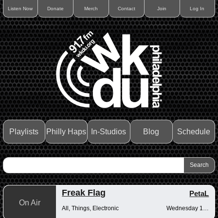
Listen Now
Donate
Merch
Contact
Join
Log In
Playlists
Philly Haps
In-Studios
Blog
Schedule
Freak Flag
PetaL
On Air
All, Things, Electronic
Wednesday 10pm-12am