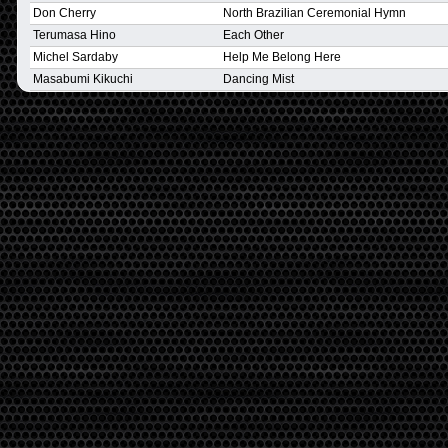
Don Cherry
North Brazilian Ceremonial Hymn
Terumasa Hino
Each Other
Michel Sardaby
Help Me Belong Here
Masabumi Kikuchi
Dancing Mist