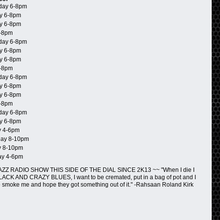
day 6-8pm
y 6-8pm
y 6-8pm
-8pm
day 6-8pm
y 6-8pm
y 6-8pm
-8pm
day 6-8pm
y 6-8pm
y 6-8pm
-8pm
day 6-8pm
y 6-8pm
 4-6pm
ay 8-10pm
 8-10pm
ay 4-6pm
ZZ RADIO SHOW THIS SIDE OF THE DIAL SINCE 2K13 ~~ "When I die I
BLACK AND CRAZY BLUES, I want to be cremated, put in a bag of pot and I
o smoke me and hope they got something out of it." -Rahsaan Roland Kirk