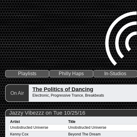
Playlists
Philly Haps
In-Studios
The Politics of Dancing
On Air
Electronic, Progressive Trance, Breakbeats
Jazzy Vibezzz on Tue 10/25/16
Artist
Title
Unobstructed Universe
Unobstructed Universe
Kenny Cox
Beyond The Dream