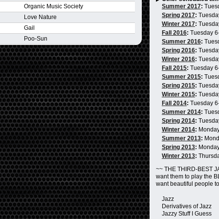
Organic Music Society
Summer 2017
:
Tues
Spring 2017
:
Tuesda
Love Nature
Winter 2017
:
Tuesda
Gail
Fall 2016
:
Tuesday 6
Poo-Sun
Summer 2016
:
Tues
Spring 2016
:
Tuesda
Winter 2016
:
Tuesda
Fall 2015
:
Tuesday 6
Summer 2015
:
Tues
Spring 2015
:
Tuesda
Winter 2015
:
Tuesda
Fall 2014
:
Tuesday 6
Summer 2014
:
Tues
Spring 2014
:
Tuesda
Winter 2014
:
Monday
Summer 2013
:
Mond
Spring 2013
:
Monday
Winter 2013
:
Thursd
~~ THE THIRD-BEST JA
want them to play the 
want beautiful people t
Jazz
Derivatives of Jazz
Jazzy Stuff I Guess