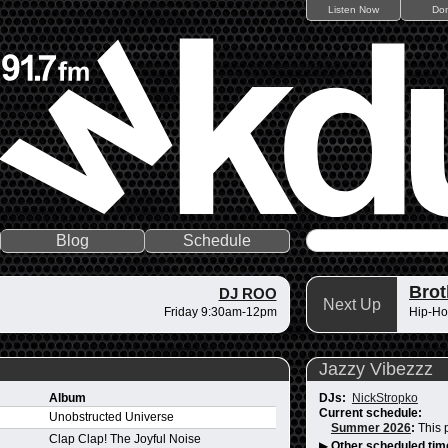
Listen Now
Do
Blog
Schedule
Brot
DJ ROO
Next Up
Friday 9:30am-12pm
Hip-Ho
Jazzy Vibezzz
Album
DJs:
NickStropko
Current schedule:
Unobstructed Universe
Summer 2026
:
This 
Clap Clap! The Joyful Noise
▶
Other scheduled tim