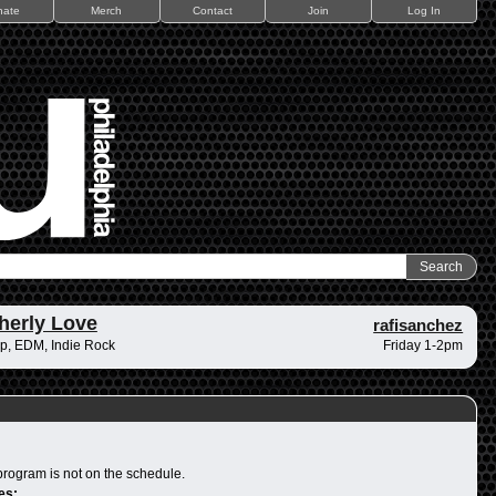
nate
Merch
Contact
Join
Log In
herly Love
rafisanchez
p, EDM, Indie Rock
Friday 1-2pm
program is not on the schedule.
es: