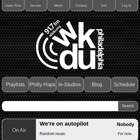
Listen Now
Donate
Merch
Contact
Join
Log In
Playlists
Philly Haps
In-Studios
Blog
Schedule
We're on autopilot
Nobody
On Air
Random music
For now...