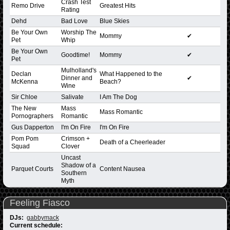
Crash Test
Remo Drive
Greatest Hits
Rating
Dehd
Bad Love
Blue Skies
Be Your Own
Worship The
Mommy
✔
Pet
Whip
Be Your Own
Goodtime!
Mommy
✔
Pet
Mulholland's
Declan
What Happened to the
Dinner and
✔
McKenna
Beach?
Wine
Sir Chloe
Salivate
I Am The Dog
The New
Mass
Mass Romantic
Pornographers
Romantic
Gus Dapperton
I'm On Fire
I'm On Fire
Pom Pom
Crimson +
Death of a Cheerleader
Squad
Clover
Uncast
Shadow of a
Parquet Courts
Content Nausea
Southern
Myth
Feeling Fiasco
DJs:
gabbymack
Current schedule: