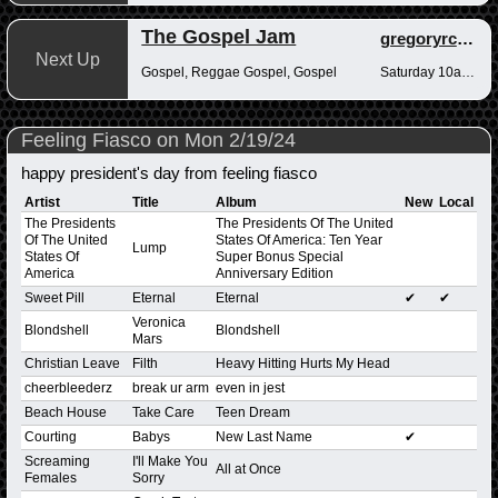
The Gospel Jam
gregoryrcampbell
Next Up
Gospel, Reggae Gospel, Gospel
Saturday 10am-12pm
Feeling Fiasco on Mon 2/19/24
happy president's day from feeling fiasco
Artist
Title
Album
New
Local
The Presidents
The Presidents Of The United
Of The United
States Of America: Ten Year
Lump
States Of
Super Bonus Special
America
Anniversary Edition
Sweet Pill
Eternal
Eternal
✔
✔
Veronica
Blondshell
Blondshell
Mars
Christian Leave
Filth
Heavy Hitting Hurts My Head
cheerbleederz
break ur arm
even in jest
Beach House
Take Care
Teen Dream
Courting
Babys
New Last Name
✔
Screaming
I'll Make You
All at Once
Females
Sorry