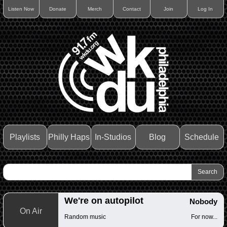
Listen Now
Donate
Merch
Contact
Join
Log In
Playlists
Philly Haps
In-Studios
Blog
Schedule
We're on autopilot
Nobody
On Air
Random music
For now...