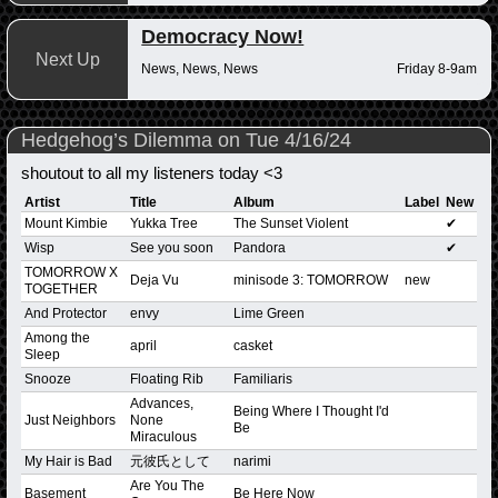
Democracy Now!
Next Up
News, News, News
Friday 8-9am
Hedgehog’s Dilemma on Tue 4/16/24
shoutout to all my listeners today <3
Artist
Title
Album
Label
New
Mount Kimbie
Yukka Tree
The Sunset Violent
✔
Wisp
See you soon
Pandora
✔
TOMORROW X
Deja Vu
minisode 3: TOMORROW
new
TOGETHER
And Protector
envy
Lime Green
Among the
april
casket
Sleep
Snooze
Floating Rib
Familiaris
Advances,
Being Where I Thought I'd
Just Neighbors
None
Be
Miraculous
My Hair is Bad
元彼氏として
narimi
Are You The
Basement
Be Here Now