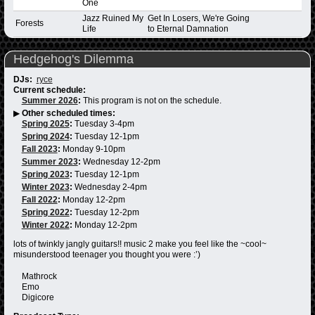
One
Jazz Ruined My
Get In Losers, We're Going
Forests
Life
to Eternal Damnation
Hedgehog's Dilemma
DJs:
ryce
Current schedule:
Summer 2026
:
This program is not on the schedule.
▶
Other scheduled times:
Spring 2025
:
Tuesday 3-4pm
Spring 2024
:
Tuesday 12-1pm
Fall 2023
:
Monday 9-10pm
Summer 2023
:
Wednesday 12-2pm
Spring 2023
:
Tuesday 12-1pm
Winter 2023
:
Wednesday 2-4pm
Fall 2022
:
Monday 12-2pm
Spring 2022
:
Tuesday 12-2pm
Winter 2022
:
Monday 12-2pm
lots of twinkly jangly guitars!! music 2 make you feel like the ~cool~
misunderstood teenager you thought you were :’)
Mathrock
Emo
Digicore