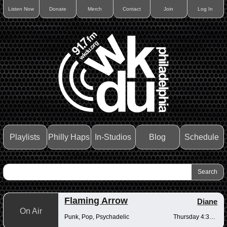
Listen Now
Donate
Merch
Contact
Join
Log In
Playlists
Philly Haps
In-Studios
Blog
Schedule
Flaming Arrow
Diane
On Air
Punk, Pop, Psychadelic
Thursday 4:30-6pm