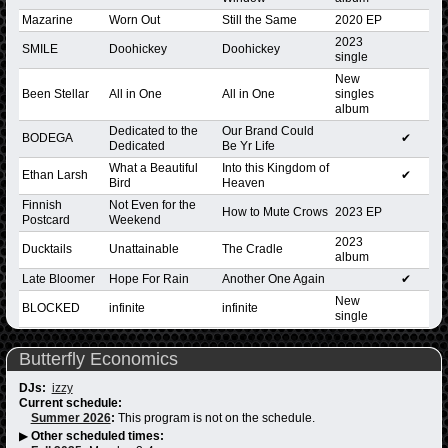
Mazarine
Worn Out
Still the Same
2020 EP
2023
SMILE
Doohickey
Doohickey
single
New
Been Stellar
All in One
All in One
singles
album
Dedicated to the
Our Brand Could
BODEGA
✔
Dedicated
Be Yr Life
What a Beautiful
Into this Kingdom of
Ethan Larsh
✔
Bird
Heaven
Finnish
Not Even for the
How to Mute Crows
2023 EP
Postcard
Weekend
2023
Ducktails
Unattainable
The Cradle
album
Late Bloomer
Hope For Rain
Another One Again
✔
New
BLOCKED
infinite
infinite
single
Butterfly Economics
DJs:
izzy
Current schedule:
Summer 2026
:
This program is not on the schedule.
▶
Other scheduled times: