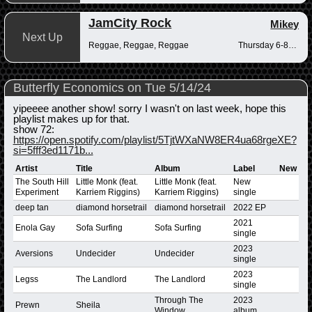
JamCity Rock
Mikey
Next Up
Reggae, Reggae, Reggae
Thursday 6-8pm
Butterfly Economics on Tue 5/14/24
yipeeee another show! sorry I wasn't on last week, hope this
playlist makes up for that.
show 72:
https://open.spotify.com/playlist/5TjtWXaNW8ER4ua68rgeXE?
si=5fff3ed1171b...
Artist
Title
Album
Label
New
The South Hill
Little Monk (feat.
Little Monk (feat.
New
Experiment
Karriem Riggins)
Karriem Riggins)
single
deep tan
diamond horsetrail
diamond horsetrail
2022 EP
2021
Enola Gay
Sofa Surfing
Sofa Surfing
single
2023
Aversions
Undecider
Undecider
single
2023
Legss
The Landlord
The Landlord
single
Through The
2023
Prewn
Sheila
Window
album