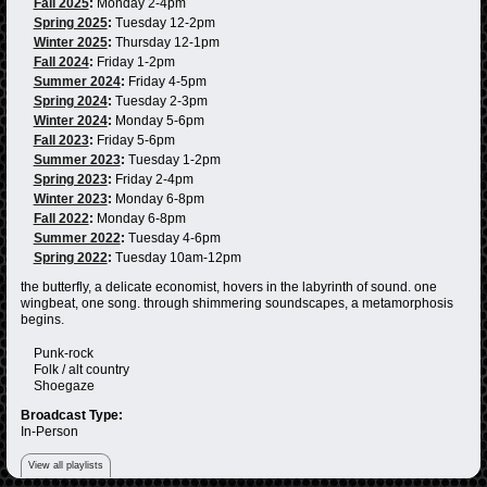
Fall 2025
:
Monday 2-4pm
Spring 2025
:
Tuesday 12-2pm
Winter 2025
:
Thursday 12-1pm
Fall 2024
:
Friday 1-2pm
Summer 2024
:
Friday 4-5pm
Spring 2024
:
Tuesday 2-3pm
Winter 2024
:
Monday 5-6pm
Fall 2023
:
Friday 5-6pm
Summer 2023
:
Tuesday 1-2pm
Spring 2023
:
Friday 2-4pm
Winter 2023
:
Monday 6-8pm
Fall 2022
:
Monday 6-8pm
Summer 2022
:
Tuesday 4-6pm
Spring 2022
:
Tuesday 10am-12pm
the butterfly, a delicate economist, hovers in the labyrinth of sound. one
wingbeat, one song. through shimmering soundscapes, a metamorphosis
begins.
Punk-rock
Folk / alt country
Shoegaze
Broadcast Type:
In-Person
View all playlists