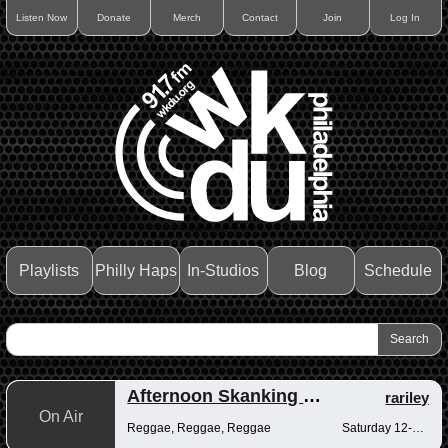
Listen Now
Donate
Merch
Contact
Join
Log In
Playlists
Philly Haps
In-Studios
Blog
Schedule
Afternoon Skanking with Reggae Vibrations
rariley
On Air
Reggae, Reggae, Reggae
Saturday 12-2pm