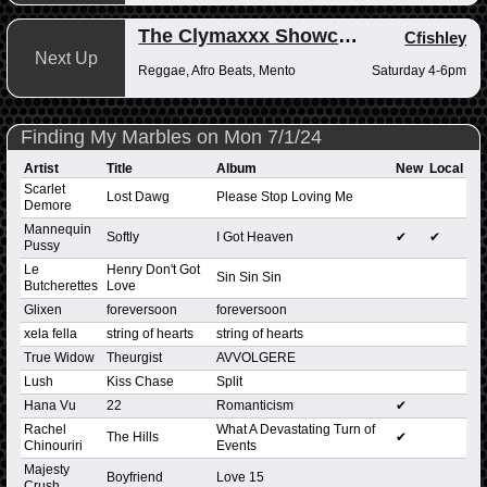
The Clymaxxx Showcase
Cfishley
Next Up
Reggae, Afro Beats, Mento
Saturday 4-6pm
Finding My Marbles on Mon 7/1/24
Artist
Title
Album
New
Local
Scarlet
Lost Dawg
Please Stop Loving Me
Demore
Mannequin
Softly
I Got Heaven
✔
✔
Pussy
Le
Henry Don't Got
Sin Sin Sin
Butcherettes
Love
Glixen
foreversoon
foreversoon
xela fella
string of hearts
string of hearts
True Widow
Theurgist
AVVOLGERE
Lush
Kiss Chase
Split
Hana Vu
22
Romanticism
✔
Rachel
What A Devastating Turn of
The Hills
✔
Chinouriri
Events
Majesty
Boyfriend
Love 15
Crush