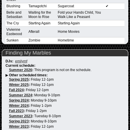
Blushing
Tamagotchi
Sugarcoat
✔
Belle and
Waiting for the
Fold your Hands Child, You
Sebastian
Moon to Rise
Walk Like a Peasant
The Cry
Starting Again
Starting Again
Vivienne
Afterall
Home Movies
Eastwood
Sunken
Zombie
Hometime
Finding My Marbles
DJs:
emilymf
Current schedule:
Summer 2026
:
This program is not on the schedule.
▶
Other scheduled times:
Spring 2025
:
Friday 12-1pm
Winter 2025
:
Friday 12-1pm
Fall 2024
:
Friday 12-1pm
Summer 2024
:
Monday 9-10pm
Spring 2024
:
Monday 9-10pm
Winter 2024
:
Friday 1-2pm
Fall 2023
:
Friday 1-2pm
Summer 2023
:
Tuesday 8-10pm
Spring 2023
:
Monday 8-10pm
Winter 2023
:
Friday 12-1pm