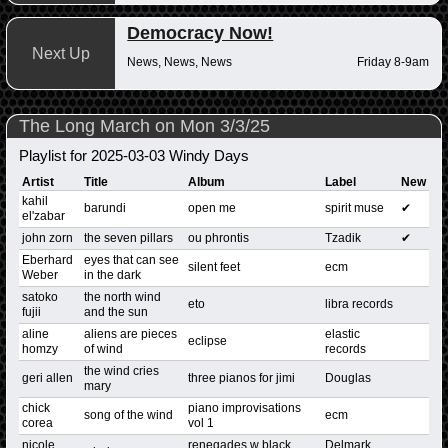
Democracy Now!
Next Up
News, News, News
Friday 8-9am
The Long March on Mon 3/3/25
Playlist for 2025-03-03 Windy Days
Artist
Title
Album
Label
New
kahil
barundi
open me
spirit muse
✔
el'zabar
john zorn
the seven pillars
ou phrontis
Tzadik
✔
Eberhard
eyes that can see
silent feet
ecm
Weber
in the dark
satoko
the north wind
eto
libra records
fujii
and the sun
aline
aliens are pieces
elastic
eclipse
homzy
of wind
records
the wind cries
geri allen
three pianos for jimi
Douglas
mary
chick
piano improvisations
song of the wind
ecm
corea
vol 1
nicole
renegades w black
Delmark