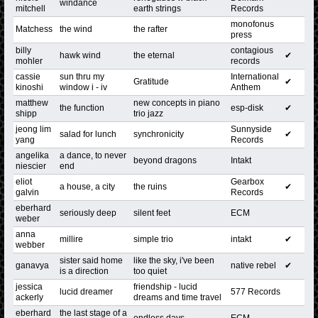
windance
mitchell
earth strings
Records
monofonus
Matchess
the wind
the rafter
press
billy
contagious
hawk wind
the eternal
✔
mohler
records
cassie
sun thru my
International
Gratitude
✔
kinoshi
window i - iv
Anthem
matthew
new concepts in piano
the function
esp-disk
✔
shipp
trio jazz
jeong lim
Sunnyside
salad for lunch
synchronicity
✔
yang
Records
angelika
a dance, to never
beyond dragons
Intakt
niescier
end
eliot
Gearbox
a house, a city
the ruins
✔
galvin
Records
eberhard
seriously deep
silent feet
ECM
weber
anna
millire
simple trio
intakt
✔
webber
sister said home
like the sky, i've been
ganavya
native rebel
✔
is a direction
too quiet
jessica
friendship - lucid
lucid dreamer
577 Records
ackerly
dreams and time travel
eberhard
the last stage of a
endless days
ECM