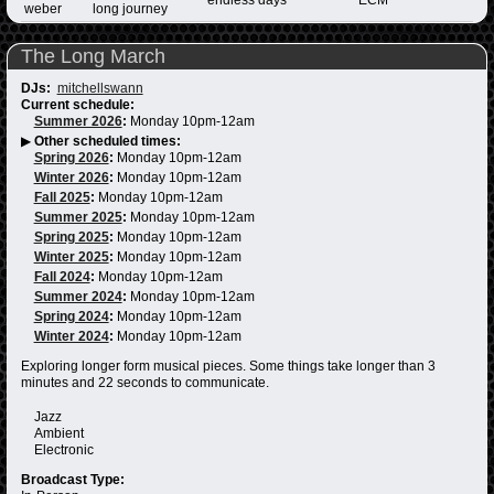
weber
long journey
The Long March
DJs:
mitchellswann
Current schedule:
Summer 2026
:
Monday 10pm-12am
▶
Other scheduled times:
Spring 2026
:
Monday 10pm-12am
Winter 2026
:
Monday 10pm-12am
Fall 2025
:
Monday 10pm-12am
Summer 2025
:
Monday 10pm-12am
Spring 2025
:
Monday 10pm-12am
Winter 2025
:
Monday 10pm-12am
Fall 2024
:
Monday 10pm-12am
Summer 2024
:
Monday 10pm-12am
Spring 2024
:
Monday 10pm-12am
Winter 2024
:
Monday 10pm-12am
Exploring longer form musical pieces. Some things take longer than 3
minutes and 22 seconds to communicate.
Jazz
Ambient
Electronic
Broadcast Type: