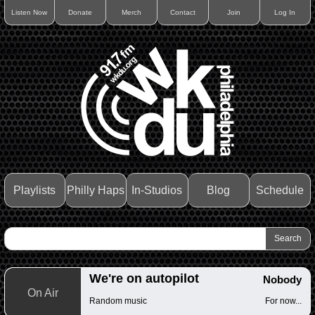
Listen Now
Donate
Merch
Contact
Join
Log In
Playlists
Philly Haps
In-Studios
Blog
Schedule
We're on autopilot
Nobody
On Air
Random music
For now...