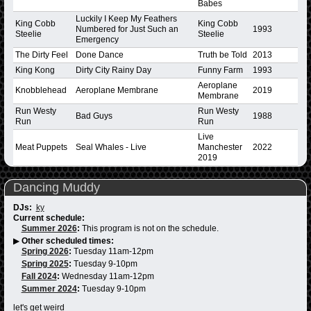
Babes
Luckily I Keep My Feathers
King Cobb
King Cobb
Numbered for Just Such an
1993
Steelie
Steelie
Emergency
The Dirty Feel
Done Dance
Truth be Told
2013
King Kong
Dirty City Rainy Day
Funny Farm
1993
Aeroplane
Knobblehead
Aeroplane Membrane
2019
Membrane
Run Westy
Run Westy
Bad Guys
1988
Run
Run
Live
Meat Puppets
Seal Whales - Live
Manchester
2022
2019
Dancing Muddy
DJs:
ky
Current schedule:
Summer 2026
:
This program is not on the schedule.
▶
Other scheduled times:
Spring 2026
:
Tuesday 11am-12pm
Spring 2025
:
Tuesday 9-10pm
Fall 2024
:
Wednesday 11am-12pm
Summer 2024
:
Tuesday 9-10pm
let's get weird