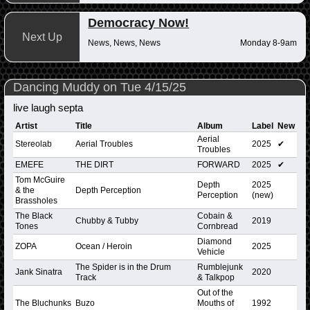
Democracy Now!
Next Up
News, News, News
Monday 8-9am
Dancing Muddy on Tue 4/15/25
live laugh septa
Artist
Title
Album
Label
New
Aerial
Stereolab
Aerial Troubles
2025
✔
Troubles
EMEFE
THE DIRT
FORWARD
2025
✔
Tom McGuire
Depth
2025
& the
Depth Perception
Perception
(new)
Brassholes
The Black
Cobain &
Chubby & Tubby
2019
Tones
Cornbread
Diamond
ZOPA
Ocean / Heroin
2025
Vehicle
The Spider is in the Drum
Rumblejunk
Jank Sinatra
2020
Track
& Talkpop
Out of the
The Bluchunks
Buzo
Mouths of
1992