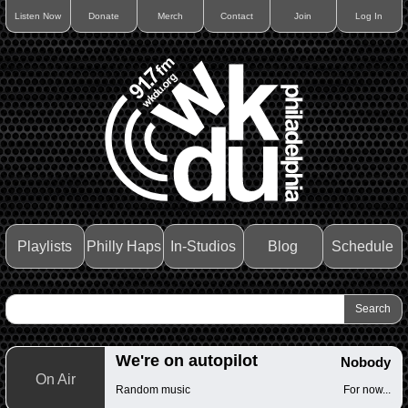
Listen Now
Donate
Merch
Contact
Join
Log In
Playlists
Philly Haps
In-Studios
Blog
Schedule
We're on autopilot
Nobody
On Air
Random music
For now...