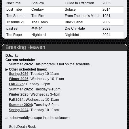
Nocturne
Shallow
Guide to Extinction
2005
Lost Tribe
Century
Solace
2014
The Sound
The Fire
From The Lion's Mouth
1981
Trisomie 21
The Camp
Black Label
2009
past self
녹슨 칼
Die Cry Hate
2023
The Rope
Nightbird
Nightbird
2024
Breaking Heaven
DJs:
ky
Current schedule:
Summer 2026
:
This program is not on the schedule.
▶
Other scheduled times:
Spring 2026
:
Tuesday 10-11am
Winter 2026
:
Wednesday 10-11am
Fall 2025
:
Tuesday 1-2pm
Summer 2025
:
Tuesday 9-10pm
Winter 2025
:
Wednesday 3-4pm
Fall 2024
:
Wednesday 10-11am
Summer 2024
:
Tuesday 8-9pm
Spring 2024
:
Tuesday 10-11am
an otherworldly escape into the unknown
Goth/Death Rock