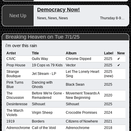
Democracy Now!
Next Up
News, News, News
Thursday 8-9am
Breaking Heaven on Tue 7/1/25
i'm over this rain
Artist
Title
Album
Label
New
CIVIC
Gulls Way
Chrome Dipped
2025
✔
Prop House
19 Cops vs 79 Kids
Vector
2025
✔
Strange
Let The Lonely Heart
2025
Jet Stream - LP
Boutique
Sing
(new)
Pink Turns
Dancing with
Black Swan
2025
Blue
Ghosts
The
Before We're Gone -
Movement Towards A
2020
Discussion
Remastered
New Beginning
Desinteresse
Silhouet
Silhouet
2025
The March
Virgin Sheep
Crocodile Promises
2024
Violets
1919
Borders
Citizens of Nowhere
2021
Adrenochrome
Call of the Void
Adrenochrome
2018