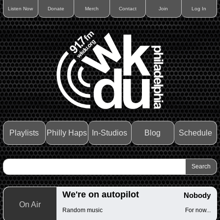
Listen Now
Donate
Merch
Contact
Join
Log In
Playlists
Philly Haps
In-Studios
Blog
Schedule
We're on autopilot
Nobody
On Air
Random music
For now...