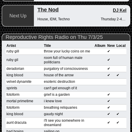
The Nod
DJ Kel
Next Up
House, IDM, Techno
Thursday 2-4pm
Reproductive Rights Radio on Thu 7/3/25
Artist
Title
Album
New
Local
ruby gill
throw your lucky coins on me
✔
room full of human male
ruby gil
✔
politicians
deradorian
purgatory of consciousness
✔
king blood
house of the arrow
✔
✔
velvet dynamite
esoteric destruction
sprints
can't get enough of it
fotoform
grief is a garden
✔
mortal primetime
i knew love
✔
fotoform
breathing reliquaries
✔
king blood
gaudy night
✔
✔
i'll see you somewhere in
aunt dracula
✔
✔
dreamland
bad brains
sailing on