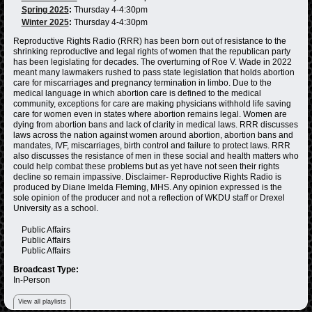
Spring 2025
:
Thursday 4-4:30pm
Winter 2025
:
Thursday 4-4:30pm
Reproductive Rights Radio (RRR) has been born out of resistance to the
shrinking reproductive and legal rights of women that the republican party
has been legislating for decades. The overturning of Roe V. Wade in 2022
meant many lawmakers rushed to pass state legislation that holds abortion
care for miscarriages and pregnancy termination in limbo. Due to the
medical language in which abortion care is defined to the medical
community, exceptions for care are making physicians withhold life saving
care for women even in states where abortion remains legal. Women are
dying from abortion bans and lack of clarity in medical laws. RRR discusses
laws across the nation against women around abortion, abortion bans and
mandates, IVF, miscarriages, birth control and failure to protect laws. RRR
also discusses the resistance of men in these social and health matters who
could help combat these problems but as yet have not seen their rights
decline so remain impassive. Disclaimer- Reproductive Rights Radio is
produced by Diane Imelda Fleming, MHS. Any opinion expressed is the
sole opinion of the producer and not a reflection of WKDU staff or Drexel
University as a school.
Public Affairs
Public Affairs
Public Affairs
Broadcast Type:
In-Person
View all playlists