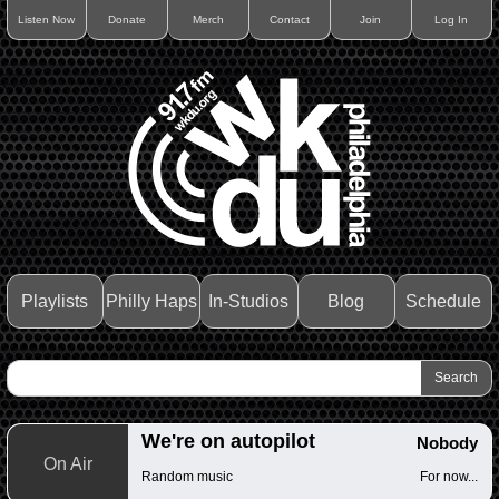
Listen Now
Donate
Merch
Contact
Join
Log In
Playlists
Philly Haps
In-Studios
Blog
Schedule
We're on autopilot
Nobody
On Air
Random music
For now...