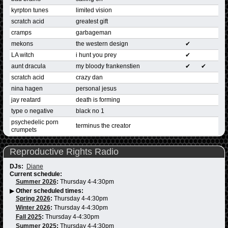
kyrpton tunes
limited vision
scratch acid
greatest gift
cramps
garbageman
mekons
the western design
✔
LA witch
i hunt you prey
✔
aunt dracula
my bloody frankenstien
✔
✔
scratch acid
crazy dan
nina hagen
personal jesus
jay reatard
death is forming
type o negative
black no 1
psychedelic porn
terminus the creator
crumpets
Reproductive Rights Radio
DJs:
Diane
Current schedule:
Summer 2026
:
Thursday 4-4:30pm
▶
Other scheduled times:
Spring 2026
:
Thursday 4-4:30pm
Winter 2026
:
Thursday 4-4:30pm
Fall 2025
:
Thursday 4-4:30pm
Summer 2025
:
Thursday 4-4:30pm