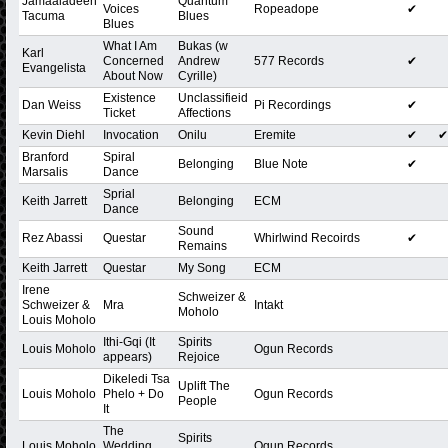
Jamaaladeen
Quantum
Voices
Ropeadope
✔
Tacuma
Blues
Blues
What I Am
Bukas (w
Karl
Concerned
Andrew
577 Records
✔
Evangelista
About Now
Cyrille)
Existence
Unclassifieid
Dan Weiss
Pi Recordings
✔
Ticket
Affections
Kevin Diehl
Invocation
Onilu
Eremite
✔
✔
Branford
Spiral
Belonging
Blue Note
✔
Marsalis
Dance
Sprial
Keith Jarrett
Belonging
ECM
Dance
Sound
Rez Abassi
Questar
Whirlwind Recoirds
✔
Remains
Keith Jarrett
Questar
My Song
ECM
Irene
Schweizer &
Schweizer &
Mra
Intakt
Moholo
Louis Moholo
Ithi-Gqi (It
Spirits
Louis Moholo
Ogun Records
appears)
Rejoice
Dikeledi Tsa
Uplift The
Louis Moholo
Phelo + Do
Ogun Records
People
It
The
Spirits
Louis Moholo
Wedding
Ogun Records