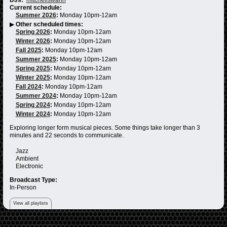
Current schedule:
Summer 2026
:
Monday 10pm-12am
▶
Other scheduled times:
Spring 2026
:
Monday 10pm-12am
Winter 2026
:
Monday 10pm-12am
Fall 2025
:
Monday 10pm-12am
Summer 2025
:
Monday 10pm-12am
Spring 2025
:
Monday 10pm-12am
Winter 2025
:
Monday 10pm-12am
Fall 2024
:
Monday 10pm-12am
Summer 2024
:
Monday 10pm-12am
Spring 2024
:
Monday 10pm-12am
Winter 2024
:
Monday 10pm-12am
Exploring longer form musical pieces. Some things take longer than 3
minutes and 22 seconds to communicate.
Jazz
Ambient
Electronic
Broadcast Type:
In-Person
View all playlists