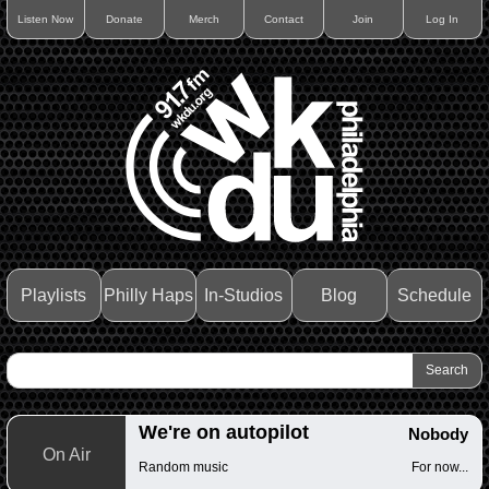
Listen Now
Donate
Merch
Contact
Join
Log In
Playlists
Philly Haps
In-Studios
Blog
Schedule
We're on autopilot
Nobody
On Air
Random music
For now...