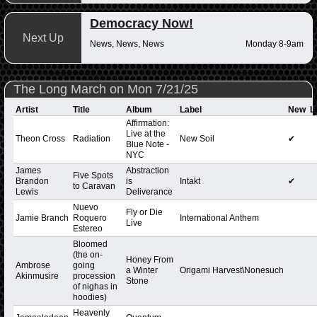
Democracy Now!
Next Up
News, News, News
Monday 8-9am
The Long March on Mon 7/21/25
Artist
Title
Album
Label
New
L
Affirmation:
Live at the
Theon Cross
Radiation
New Soil
✔
Blue Note -
NYC
James
Abstraction
Five Spots
Brandon
is
Intakt
✔
to Caravan
Lewis
Deliverance
Nuevo
Fly or Die
Jamie Branch
Roquero
International Anthem
Live
Estereo
Bloomed
(the on-
Honey From
Ambrose
going
a Winter
Origami Harvest\Nonesuch
Akinmusire
procession
Stone
of nighas in
hoodies)
Heavenly