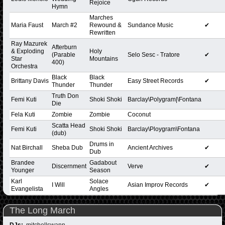
Rejoice
Hymn
Marches
Maria Faust
March #2
Rewound &
Sundance Music
✔
Rewritten
Ray Mazurek
Afterburn
& Exploding
Holy
(Parable
Selo Sesc - Tratore
✔
Star
Mountains
400)
Orchestra
Black
Black
Brittany Davis
Easy Street Records
✔
Thunder
Thunder
Truth Don
Femi Kuti
Shoki Shoki
Barclay\Polygram|\Fontana
Die
Fela Kuti
Zombie
Zombie
Coconut
Scatta Head
Femi Kuti
Shoki Shoki
Barclay\Ploygram\Fontana
(dub)
Drums in
Nat Birchall
Sheba Dub
Ancient Archives
✔
Dub
Brandee
Gadabout
Discernment
Verve
✔
Younger
Season
Karl
Solace
I Will
Asian Improv Records
✔
Evangelista
Angles
The Long March
DJs:
mitchellswann