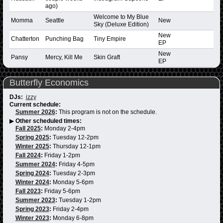
ago)
Welcome to My Blue
Momma
Seattle
New
Sky (Deluxe Edition)
New
Chatterton
Punching Bag
Tiny Empire
EP
New
Pansy
Mercy, Kill Me
Skin Graft
EP
Butterfly Economics
DJs:
izzy
Current schedule:
Summer 2026
:
This program is not on the schedule.
▶
Other scheduled times:
Fall 2025
:
Monday 2-4pm
Spring 2025
:
Tuesday 12-2pm
Winter 2025
:
Thursday 12-1pm
Fall 2024
:
Friday 1-2pm
Summer 2024
:
Friday 4-5pm
Spring 2024
:
Tuesday 2-3pm
Winter 2024
:
Monday 5-6pm
Fall 2023
:
Friday 5-6pm
Summer 2023
:
Tuesday 1-2pm
Spring 2023
:
Friday 2-4pm
Winter 2023
:
Monday 6-8pm