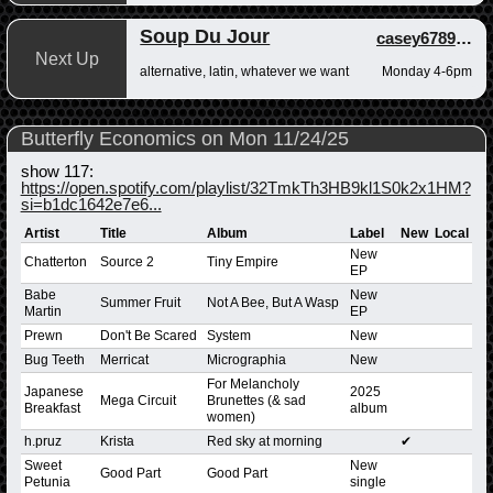
Soup Du Jour
casey678910
,
a
Next Up
alternative, latin, whatever we want
Monday 4-6pm
Butterfly Economics on Mon 11/24/25
show 117:
https://open.spotify.com/playlist/32TmkTh3HB9kl1S0k2x1HM?
si=b1dc1642e7e6...
Artist
Title
Album
Label
New
Local
New
Chatterton
Source 2
Tiny Empire
EP
Babe
New
Summer Fruit
Not A Bee, But A Wasp
Martin
EP
Prewn
Don't Be Scared
System
New
Bug Teeth
Merricat
Micrographia
New
For Melancholy
Japanese
2025
Mega Circuit
Brunettes (& sad
Breakfast
album
women)
h.pruz
Krista
Red sky at morning
✔
Sweet
New
Good Part
Good Part
Petunia
single