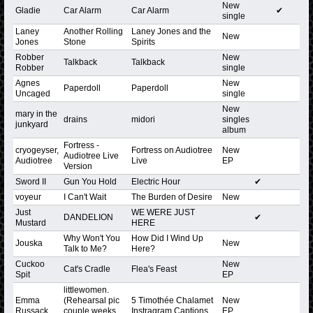
New
Gladie
Car Alarm
Car Alarm
✔
single
Laney
Another Rolling
Laney Jones and the
New
Jones
Stone
Spirits
Robber
New
Talkback
Talkback
Robber
single
Agnes
New
Paperdoll
Paperdoll
Uncaged
single
New
mary in the
drains
midori
singles
junkyard
album
Fortress -
cryogeyser,
Fortress on Audiotree
New
Audiotree Live
Audiotree
Live
EP
Version
Sword II
Gun You Hold
Electric Hour
✔
voyeur
I Can't Wait
The Burden of Desire
New
Just
WE WERE JUST
DANDELION
✔
Mustard
HERE
Why Won't You
How Did I Wind Up
Jouska
New
Talk to Me?
Here?
Cuckoo
New
Cat's Cradle
Flea's Feast
Spit
EP
littlewomen.
Emma
(Rehearsal pic
5 Timothée Chalamet
New
Russack
couple weeks
Instragram Captions
EP