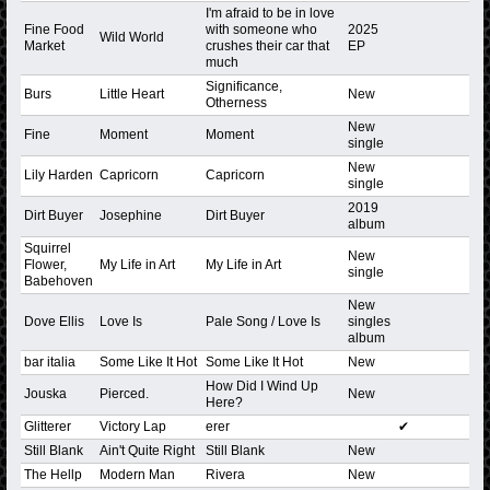
I'm afraid to be in love
Fine Food
with someone who
2025
Wild World
Market
crushes their car that
EP
much
Significance,
Burs
Little Heart
New
Otherness
New
Fine
Moment
Moment
single
New
Lily Harden
Capricorn
Capricorn
single
2019
Dirt Buyer
Josephine
Dirt Buyer
album
Squirrel
New
Flower,
My Life in Art
My Life in Art
single
Babehoven
New
Dove Ellis
Love Is
Pale Song / Love Is
singles
album
bar italia
Some Like It Hot
Some Like It Hot
New
How Did I Wind Up
Jouska
Pierced.
New
Here?
Glitterer
Victory Lap
erer
✔
Still Blank
Ain't Quite Right
Still Blank
New
The Hellp
Modern Man
Rivera
New