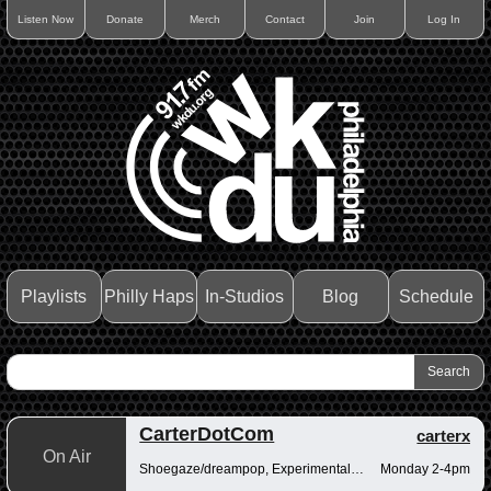
Listen Now
Donate
Merch
Contact
Join
Log In
Playlists
Philly Haps
In-Studios
Blog
Schedule
CarterDotCom
carterx
On Air
Shoegaze/dreampop, Experimental/fusion, Psychedelic/art rock
Monday 2-4pm