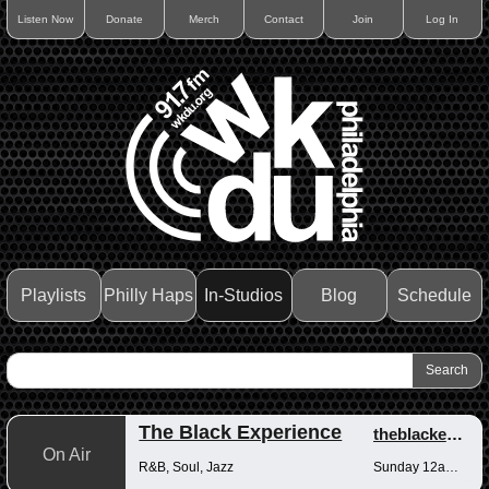
Listen Now
Donate
Merch
Contact
Join
Log In
Playlists
Philly Haps
In-Studios
Blog
Schedule
The Black Experience
theblackexperience
On Air
R&B, Soul, Jazz
Sunday 12am-12pm