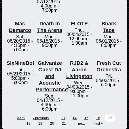
07/12/2015 -
4:00pm
-
7:00pm
Mac
Death In
FLOTE
Shark
Demarco
The Arena
Tape
Thu,
06/04/2015 -
Sat,
Mon,
Mon,
12:00am
-
06/20/2015 -
06/15/2015 -
06/01/2015 -
1:00am
4:15pm
-
9:00pm
8:00pm
5:00pm
SixNineBot
Galvanize
RJD2 &
Fresh Cut
Guest DJ
Aaron
Orchestra
Thu,
05/21/2015 -
and
Livingston
Fri,
5:00pm
-
04/03/2015 -
Acoustic
6:00pm
Wed,
6:00pm
04/08/2015 -
Performance
9:00pm
-
11:00pm
Sun,
04/12/2015 -
4:30pm
-
6:00pm
« first
‹ previous
…
13
14
15
16
17
18
19
20
21
…
next ›
last »