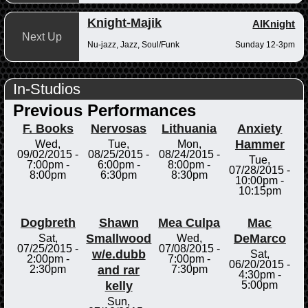
Knight-Majik
AlKnight
Next Up
Nu-jazz, Jazz, Soul/Funk
Sunday 12-3pm
In-Studios
Previous Performances
F. Books
Nervosas
Lithuania
Anxiety
Hammer
Wed,
Tue,
Mon,
09/02/2015 -
08/25/2015 -
08/24/2015 -
Tue,
7:00pm
-
6:00pm
-
8:00pm
-
07/28/2015 -
8:00pm
6:30pm
8:30pm
10:00pm
-
10:15pm
Dogbreth
Shawn
Mea Culpa
Mac
Smallwood
DeMarco
Sat,
Wed,
07/25/2015 -
07/08/2015 -
w/e.dubb
Sat,
2:00pm
-
7:00pm
-
06/20/2015 -
and rar
2:30pm
7:30pm
4:30pm
-
kelly
5:00pm
Sun,