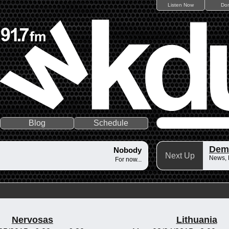
Listen Now
Do
Blog
Schedule
Dem
Nobody
Next Up
News,
For now...
Nervosas
Lithuania