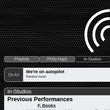
Playlists
Philly Haps
In-Studios
We're on autopilot
On Air
Random music
In-Studios
Previous Performances
F. Books