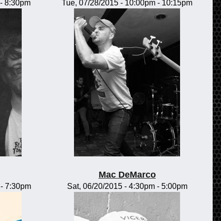
-
8:30pm
Tue, 07/28/2015 -
10:00pm
-
10:15pm
Mac DeMarco
-
7:30pm
Sat, 06/20/2015 -
4:30pm
-
5:00pm