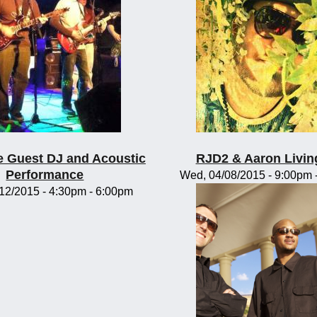
e Guest DJ and Acoustic
RJD2 & Aaron Livin
Performance
Wed, 04/08/2015 -
9:00pm
/12/2015 -
4:30pm
-
6:00pm