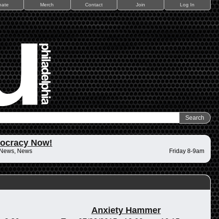
nate
Merch
Contact
Join
Log In
ocracy Now!
 News, News
Friday 8-9am
Anxiety Hammer