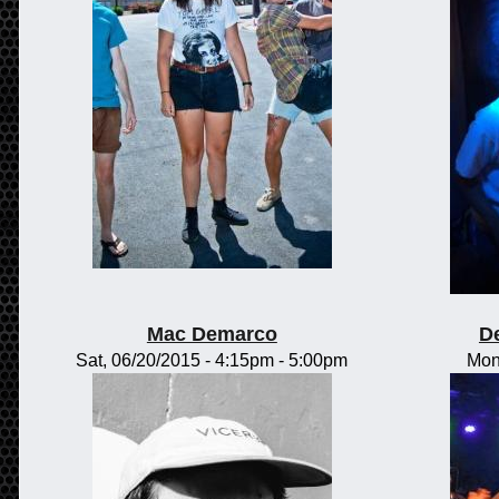
Mac Demarco
D
Sat, 06/20/2015 -
4:15pm
-
5:00pm
Mon