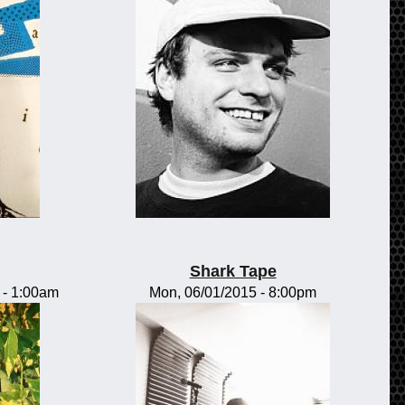
Shark Tape
-
1:00am
Mon, 06/01/2015 - 8:00pm