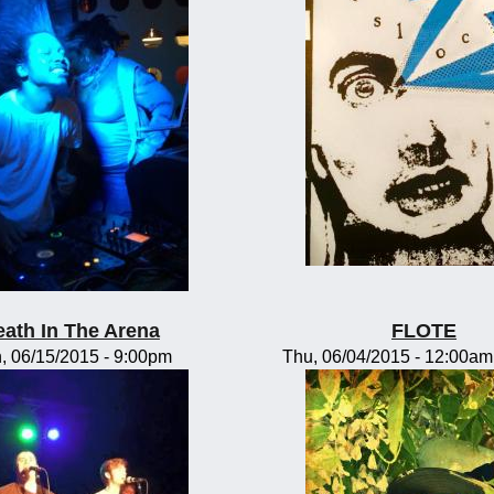
eath In The Arena
FLOTE
, 06/15/2015 - 9:00pm
Thu, 06/04/2015 -
12:00am