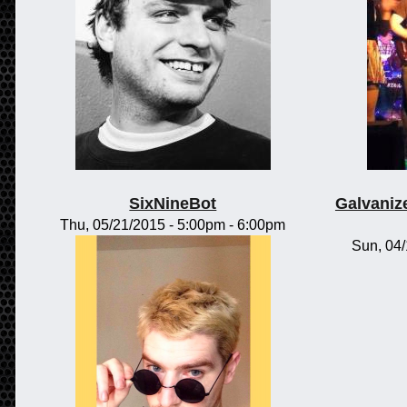
SixNineBot
Galvaniz
Thu, 05/21/2015 -
5:00pm
-
6:00pm
Sun, 04