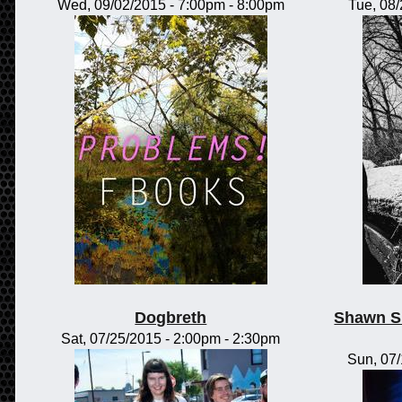
Wed, 09/02/2015 -
7:00pm
-
8:00pm
Tue, 08
Dogbreth
Shawn S
Sat, 07/25/2015 -
2:00pm
-
2:30pm
Sun, 07