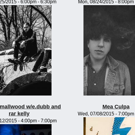
/25/2015 -
6:00pm
-
6:30pm
Mon, 08/24/2015 -
8:00pm
mallwood w/e.dubb and
Mea Culpa
rar kelly
Wed, 07/08/2015 -
7:00pm
/12/2015 -
4:00pm
-
7:00pm