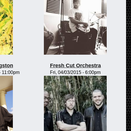
gston
Fresh Cut Orchestra
-
11:00pm
Fri, 04/03/2015 - 6:00pm