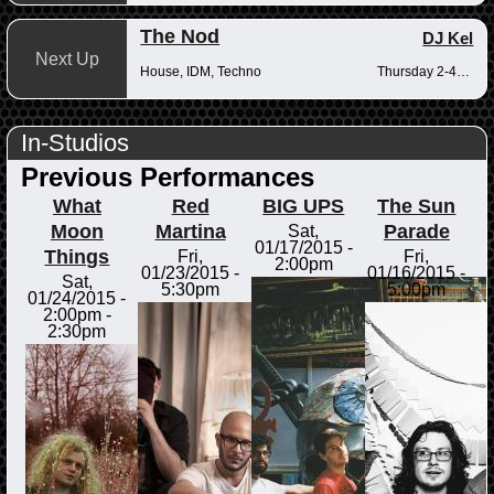
The Nod
DJ Kel
Next Up
House, IDM, Techno
Thursday 2-4pm
In-Studios
Previous Performances
What
Red
BIG UPS
The Sun
Moon
Martina
Parade
Sat,
01/17/2015 -
Things
Fri,
Fri,
2:00pm
01/23/2015 -
01/16/2015 -
Sat,
5:30pm
5:00pm
01/24/2015 -
2:00pm
-
2:30pm