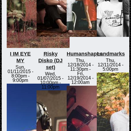
I IM EYE
Risky
Humanshapes
Landmarks
MY
Disko (DJ
Thu,
Thu,
12/18/2014 -
12/11/2014 -
set)
Sun,
11:30pm
-
5:00pm
01/11/2015 -
Fri,
Wed,
8:00pm
-
12/19/2014 -
01/07/2015 -
9:00pm
12:00am
10:00pm
-
11:00pm