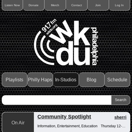
Listen Now
Donate
Merch
Contact
Join
Log In
Playlists
Philly Haps
In-Studios
Blog
Schedule
Community Spotlight
sherri
On Air
Information, Entertainment, Education
Thursday 12-12:30pm