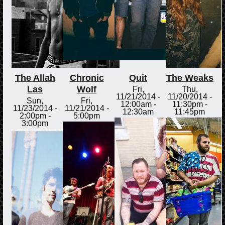
The Allah
Chronic
Quit
The Weaks
Las
Wolf
Fri,
Thu,
11/21/2014 -
11/20/2014 -
Sun,
Fri,
12:00am
-
11:30pm
-
11/23/2014 -
11/21/2014 -
12:30am
11:45pm
2:00pm
-
5:00pm
3:00pm