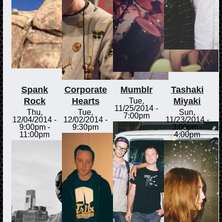
Spank
Corporate
Mumblr
Tashaki
Rock
Hearts
Miyaki
Tue,
11/25/2014 -
Thu,
Tue,
Sun,
7:00pm
12/04/2014 -
12/02/2014 -
11/23/2014 -
9:00pm
-
9:30pm
3:00pm
-
11:00pm
4:00pm