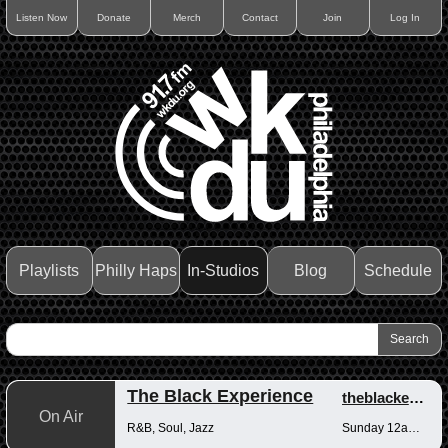
Listen Now
Donate
Merch
Contact
Join
Log In
Playlists
Philly Haps
In-Studios
Blog
Schedule
The Black Experience
theblackexperience
On Air
R&B, Soul, Jazz
Sunday 12am-12pm