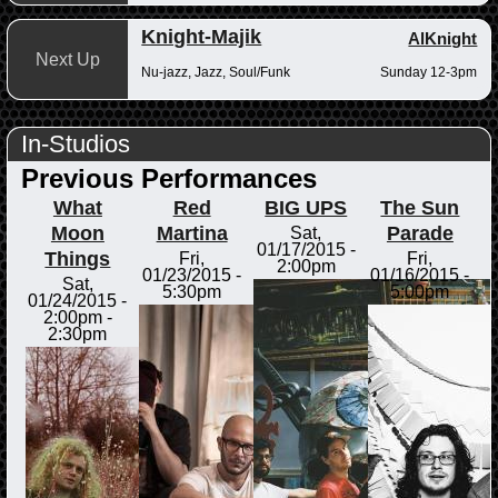
Knight-Majik
AlKnight
Next Up
Nu-jazz, Jazz, Soul/Funk
Sunday 12-3pm
In-Studios
Previous Performances
What
Red
BIG UPS
The Sun
Moon
Martina
Parade
Sat,
01/17/2015 -
Things
Fri,
Fri,
2:00pm
01/23/2015 -
01/16/2015 -
Sat,
5:30pm
5:00pm
01/24/2015 -
2:00pm
-
2:30pm