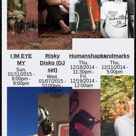
I IM EYE
Risky
Humanshapes
Landmarks
MY
Disko (DJ
Thu,
Thu,
12/18/2014 -
12/11/2014 -
set)
Sun,
11:30pm
-
5:00pm
01/11/2015 -
Fri,
Wed,
8:00pm
-
12/19/2014 -
01/07/2015 -
9:00pm
12:00am
10:00pm
-
11:00pm