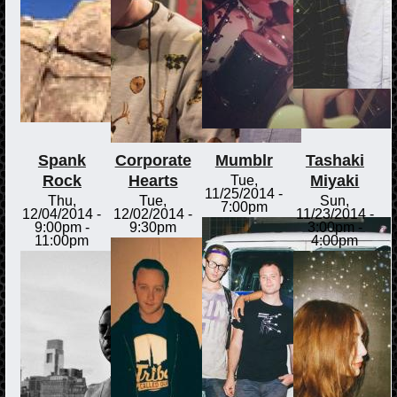
Spank
Corporate
Mumblr
Tashaki
Rock
Hearts
Miyaki
Tue,
11/25/2014 -
Thu,
Tue,
Sun,
7:00pm
12/04/2014 -
12/02/2014 -
11/23/2014 -
9:00pm
-
9:30pm
3:00pm
-
11:00pm
4:00pm