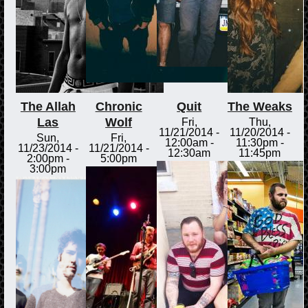
The Allah
Chronic
Quit
The Weaks
Las
Wolf
Fri,
Thu,
11/21/2014 -
11/20/2014 -
Sun,
Fri,
12:00am
-
11:30pm
-
11/23/2014 -
11/21/2014 -
12:30am
11:45pm
2:00pm
-
5:00pm
3:00pm