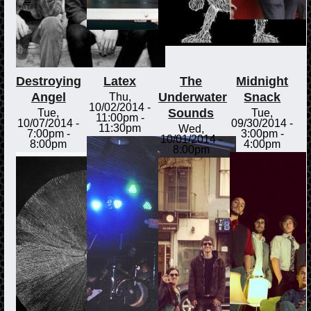
Destroying
Latex
The
Midnight
Angel
Underwater
Snack
Thu,
10/02/2014 -
Sounds
Tue,
Tue,
11:00pm
-
10/07/2014 -
09/30/2014 -
11:30pm
Wed,
7:00pm
-
3:00pm
-
10/01/2014 -
8:00pm
4:00pm
8:00pm