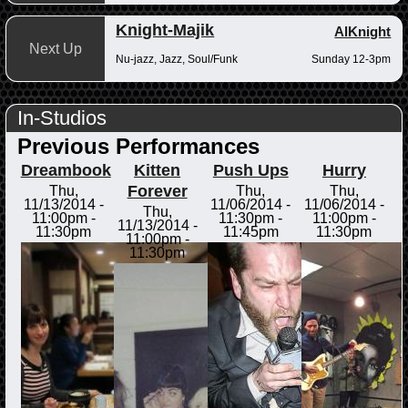
Knight-Majik
AlKnight
Next Up
Nu-jazz, Jazz, Soul/Funk
Sunday 12-3pm
In-Studios
Previous Performances
Dreambook
Kitten
Push Ups
Hurry
Forever
Thu,
Thu,
Thu,
11/13/2014 -
11/06/2014 -
11/06/2014 -
Thu,
11:00pm
-
11:30pm
-
11:00pm
-
11/13/2014 -
11:30pm
11:45pm
11:30pm
11:00pm
-
11:30pm