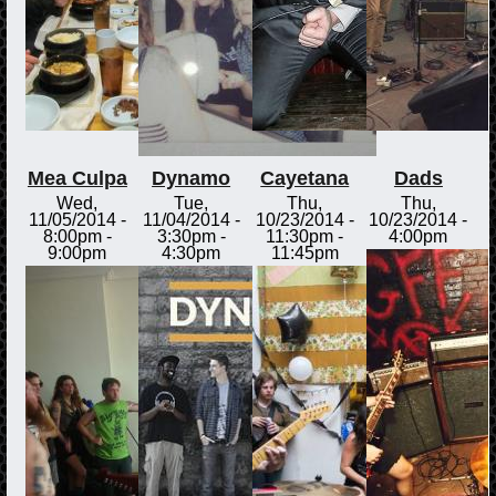
Mea Culpa
Dynamo
Cayetana
Dads
Wed,
Tue,
Thu,
Thu,
11/05/2014 -
11/04/2014 -
10/23/2014 -
10/23/2014 -
8:00pm
-
3:30pm
-
11:30pm
-
4:00pm
9:00pm
4:30pm
11:45pm