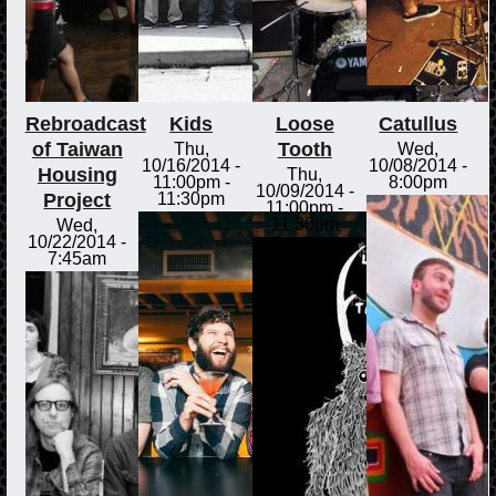
Rebroadcast
Kids
Loose
Catullus
of Taiwan
Tooth
Thu,
Wed,
10/16/2014 -
10/08/2014 -
Housing
Thu,
11:00pm
-
8:00pm
10/09/2014 -
Project
11:30pm
11:00pm
-
11:30pm
Wed,
10/22/2014 -
7:45am