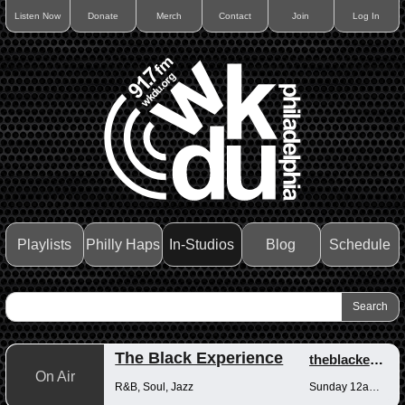
Listen Now
Donate
Merch
Contact
Join
Log In
Playlists
Philly Haps
In-Studios
Blog
Schedule
The Black Experience
theblackexperience
On Air
R&B, Soul, Jazz
Sunday 12am-12pm