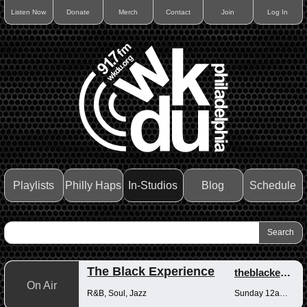
Listen Now
Donate
Merch
Contact
Join
Log In
Playlists
Philly Haps
In-Studios
Blog
Schedule
The Black Experience
theblackexperience
On Air
R&B, Soul, Jazz
Sunday 12am-12pm