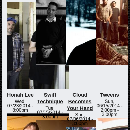
Honah Lee
Swift
Cloud
Tweens
Technique
Becomes
Wed,
Sun,
07/23/2014 -
06/15/2014 -
Your Hand
Tue,
8:00pm
2:00pm
-
07/15/2014 -
3:00pm
Sun,
8:00pm
07/06/2014 -
3:00pm