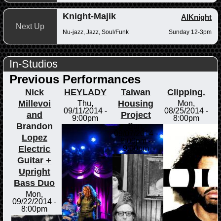
Knight-Majik
AlKnight
Next Up
Nu-jazz, Jazz, Soul/Funk
Sunday 12-3pm
In-Studios
Previous Performances
Nick
HEYLADY
Taiwan
Clipping.
Millevoi
Housing
Thu,
Mon,
09/11/2014 -
08/25/2014 -
and
Project
9:00pm
8:00pm
Brandon
Sun,
09/07/2014 -
Lopez
8:00pm
-
Electric
9:00pm
Guitar +
Upright
Bass Duo
Mon,
09/22/2014 -
8:00pm