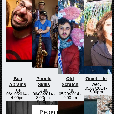
Ben
People
Old
Quiet Life
Abrams
Skills
Scratch
Wed,
05/07/2014 -
Tue,
Sun,
Thu,
6:00pm
06/10/2014 -
06/08/2014 -
05/29/2014 -
4:00pm
8:00pm
-
9:00pm
9:00pm