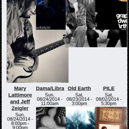
Mary
Dama/Libra
Old Earth
PILE
Lattimore
Sun,
Sat,
Sat,
08/24/2014 -
08/23/2014 -
08/02/2014 -
and Jeff
11:00am
3:00pm
5:30pm
Zeigler
Sun,
08/24/2014 -
8:00pm
-
9:00pm