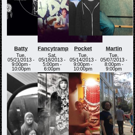
Batty
Fancytramp
Pocket
Martin
Tue,
Sat,
Tue,
Tue,
05/21/2013 -
05/18/2013 -
05/14/2013 -
05/07/2013 -
9:00pm
-
5:00pm
-
9:00pm
-
8:00pm
-
10:00pm
6:00pm
10:00pm
9:00pm