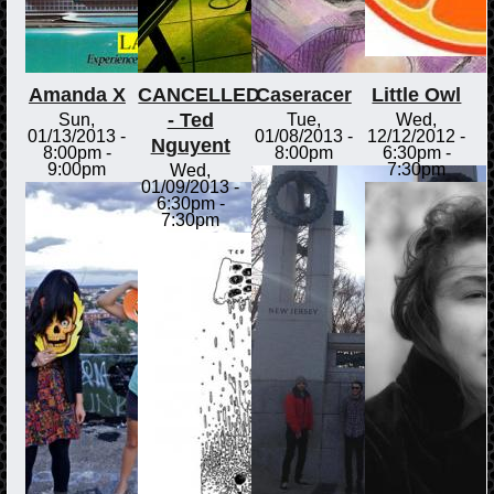
Amanda X
CANCELLED
Caseracer
Little Owl
- Ted
Sun,
Tue,
Wed,
01/13/2013 -
01/08/2013 -
12/12/2012 -
Nguyent
8:00pm
-
8:00pm
6:30pm
-
9:00pm
7:30pm
Wed,
01/09/2013 -
6:30pm
-
7:30pm