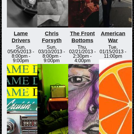
Lame
Chris
The Front
American
Drivers
Forsyth
Bottoms
War
Sun,
Sun,
Thu,
Tue,
05/05/2013 -
03/10/2013 -
02/21/2013 -
01/15/2013 -
8:00pm
-
8:00pm
-
2:30pm
-
11:00pm
9:00pm
9:00pm
4:00pm