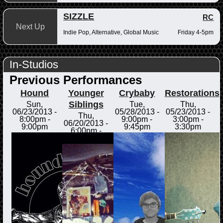
SIZZLE
RC
Next Up
Indie Pop, Alternative, Global Music
Friday 4-5pm
In-Studios
Previous Performances
Hound
Younger
Crybaby
Restorations
Siblings
Sun,
Tue,
Thu,
06/23/2013 -
05/28/2013 -
05/23/2013 -
Thu,
8:00pm
-
9:00pm
-
3:00pm
-
06/20/2013 -
9:00pm
9:45pm
3:30pm
6:00pm
-
6:30pm