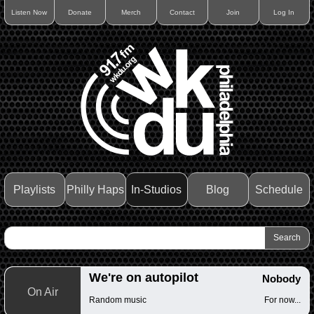
Listen Now
Donate
Merch
Contact
Join
Log In
Playlists
Philly Haps
In-Studios
Blog
Schedule
We're on autopilot
Nobody
On Air
Random music
For now...