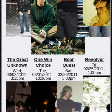
The Great
One Win
Bear
Revolver
Unknown
Choice
Quest
Fri,
02/25/2011 -
Wed,
Tue,
Sat,
1:00pm
03/02/2011 -
03/01/2011 -
02/26/2011 -
3:15pm
10:30pm
3:00pm