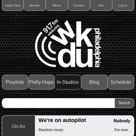
Listen Now
Donate
Merch
Contact
Join
Log In
Playlists
Philly Haps
In-Studios
Blog
Schedule
We're on autopilot
Nobody
On Air
Random music
For now...