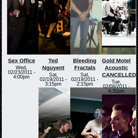
Sex Office
Ted
Bleeding
Gold Motel
Nguyent
Fractals
Acoustic
Wed,
02/23/2011 -
CANCELLED
Sat,
Sat,
4:00pm
02/19/2011 -
02/19/2011 -
Tue,
3:15pm
2:15pm
02/08/2011 -
4:30pm