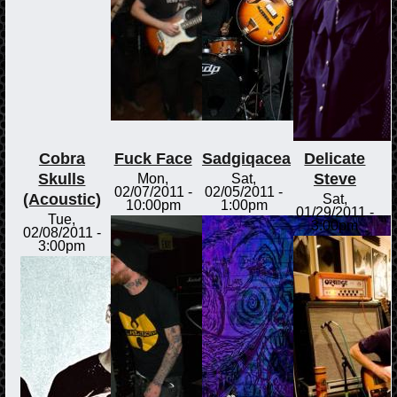
Cobra
Fuck Face
Sadgiqacea
Delicate
Skulls
Steve
Mon,
Sat,
02/07/2011 -
02/05/2011 -
(Acoustic)
Sat,
10:00pm
1:00pm
01/29/2011 -
Tue,
3:00pm
02/08/2011 -
3:00pm