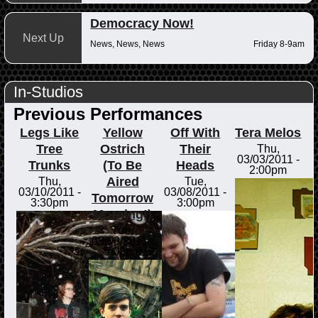
Democracy Now!
Next Up
News, News, News
Friday 8-9am
In-Studios
Previous Performances
Legs Like
Yellow
Off With
Tera Melos
Tree
Ostrich
Their
Thu,
03/03/2011 -
Trunks
(To Be
Heads
2:00pm
Aired
Thu,
Tue,
03/10/2011 -
03/08/2011 -
Tomorrow
3:30pm
3:00pm
Morning!)
Tue,
03/08/2011 -
5:00pm