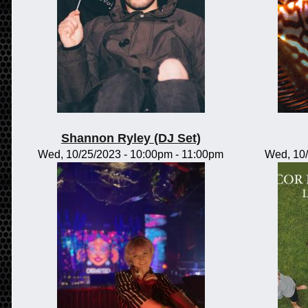
Shannon Ryley (DJ Set)
Wed, 10/25/2023 -
10:00pm
-
11:00pm
Wed, 10/