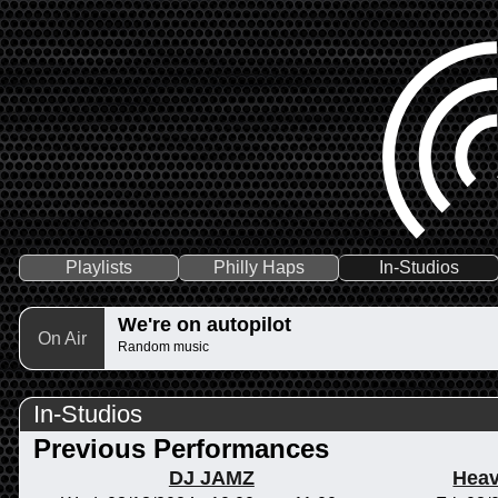
Playlists
Philly Haps
In-Studios
We're on autopilot
On Air
Random music
In-Studios
Previous Performances
DJ JAMZ
Heav