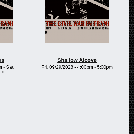
us
Shallow Alcove
m
-
Sat,
Fri, 09/29/2023 -
4:00pm
-
5:00pm
am