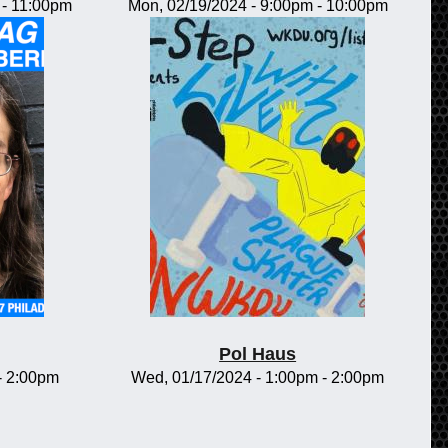
-
11:00pm
Mon, 02/19/2024 -
9:00pm
-
10:00pm
Pol Haus
-
2:00pm
Wed, 01/17/2024 -
1:00pm
-
2:00pm