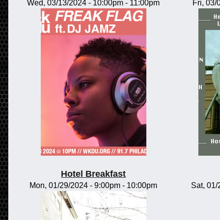
Wed, 03/13/2024 -
10:00pm
-
11:00pm
Fri, 03
Hotel Breakfast
Mon, 01/29/2024 -
9:00pm
-
10:00pm
Sat, 01