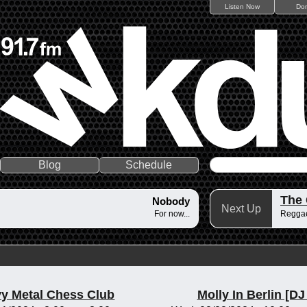
Listen Now
Do
Blog
Schedule
The
Nobody
Next Up
For now...
Reggae
y Metal Chess Club
Molly In Berlin [DJ