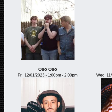
Oso Oso
Fri, 12/01/2023 -
1:00pm
-
2:00pm
Wed, 11