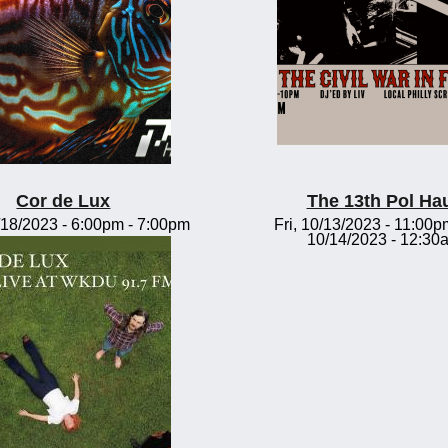
Cor de Lux
The 13th Pol Ha
18/2023 -
6:00pm
-
7:00pm
Fri, 10/13/2023 - 11:00p
10/14/2023 - 12:30