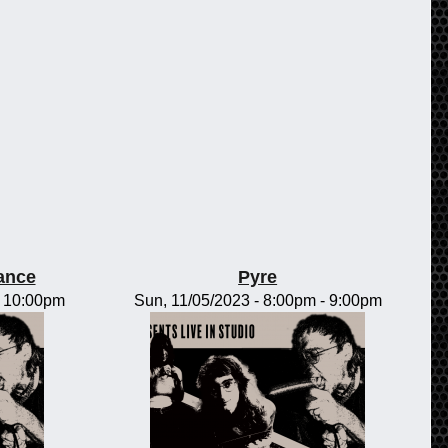
rance
Pyre
-
10:00pm
Sun, 11/05/2023 -
8:00pm
-
9:00pm