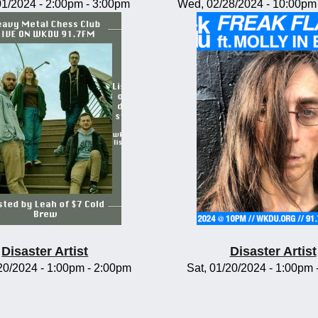
/01/2024 -
2:00pm
-
3:00pm
Wed, 02/28/2024 -
10:00pm
Disaster Artist
Disaster Artist
/20/2024 -
1:00pm
-
2:00pm
Sat, 01/20/2024 -
1:00pm