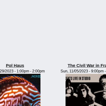
Pol Haus
The Civil War in F
/29/2023 -
1:00pm
-
2:00pm
Sun, 11/05/2023 -
9:00pm