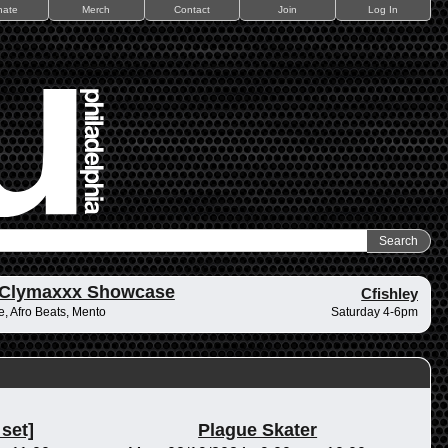
nate
Merch
Contact
Join
Log In
 Clymaxxx Showcase
Cfishley
, Afro Beats, Mento
Saturday 4-6pm
 set]
Plague Skater