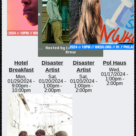
Hotel
Disaster
Disaster
Pol Haus
Breakfast
Artist
Artist
Wed,
01/17/2024 -
Mon,
Sat,
Sat,
1:00pm
-
01/29/2024 -
01/20/2024 -
01/20/2024 -
2:00pm
9:00pm
-
1:00pm
-
1:00pm
-
10:00pm
2:00pm
2:00pm