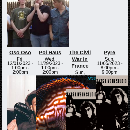
Oso Oso
Pol Haus
The Civil
Pyre
War in
Fri,
Wed,
Sun,
12/01/2023 -
11/29/2023 -
11/05/2023 -
France
1:00pm
-
1:00pm
-
8:00pm
-
2:00pm
2:00pm
9:00pm
Sun,
11/05/2023 -
9:00pm
-
10:00pm