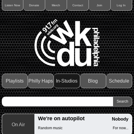
Listen Now
Donate
Merch
Contact
Join
Log In
Playlists
Philly Haps
In-Studios
Blog
Schedule
We're on autopilot
Nobody
On Air
Random music
For now...