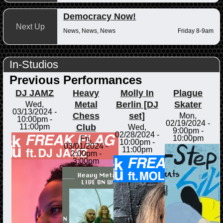
Democracy Now!
Next Up
News, News, News
Friday 8-9am
In-Studios
Previous Performances
DJ JAMZ
Heavy
Molly In
Plague
Metal
Berlin [DJ
Skater
Wed,
03/13/2024 -
Chess
set]
Mon,
10:00pm
-
02/19/2024 -
Club
11:00pm
Wed,
9:00pm
-
02/28/2024 -
10:00pm
Fri,
10:00pm
-
03/01/2024 -
11:00pm
2:00pm
-
3:00pm