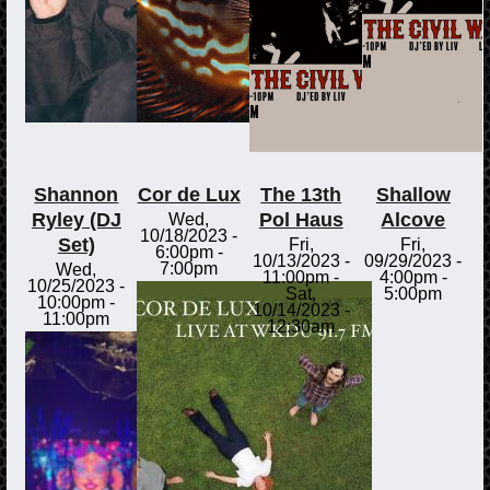
Shannon
Cor de Lux
The 13th
Shallow
Ryley (DJ
Pol Haus
Alcove
Wed,
10/18/2023 -
Set)
Fri,
Fri,
6:00pm
-
10/13/2023 -
09/29/2023 -
7:00pm
Wed,
11:00pm
-
4:00pm
-
10/25/2023 -
Sat,
5:00pm
10:00pm
-
10/14/2023 -
11:00pm
12:30am