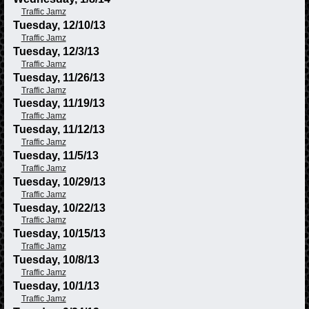
Traffic Jamz
Tuesday, 12/10/13
Traffic Jamz
Tuesday, 12/3/13
Traffic Jamz
Tuesday, 11/26/13
Traffic Jamz
Tuesday, 11/19/13
Traffic Jamz
Tuesday, 11/12/13
Traffic Jamz
Tuesday, 11/5/13
Traffic Jamz
Tuesday, 10/29/13
Traffic Jamz
Tuesday, 10/22/13
Traffic Jamz
Tuesday, 10/15/13
Traffic Jamz
Tuesday, 10/8/13
Traffic Jamz
Tuesday, 10/1/13
Traffic Jamz