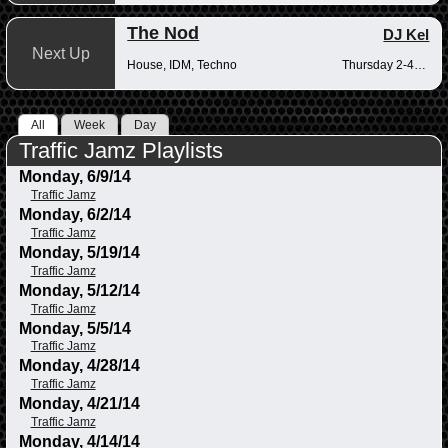
The Nod
DJ Kel
Next Up
House, IDM, Techno
Thursday 2-4pm
All
Week
Day
Traffic Jamz Playlists
Monday, 6/9/14
Traffic Jamz
Monday, 6/2/14
Traffic Jamz
Monday, 5/19/14
Traffic Jamz
Monday, 5/12/14
Traffic Jamz
Monday, 5/5/14
Traffic Jamz
Monday, 4/28/14
Traffic Jamz
Monday, 4/21/14
Traffic Jamz
Monday, 4/14/14