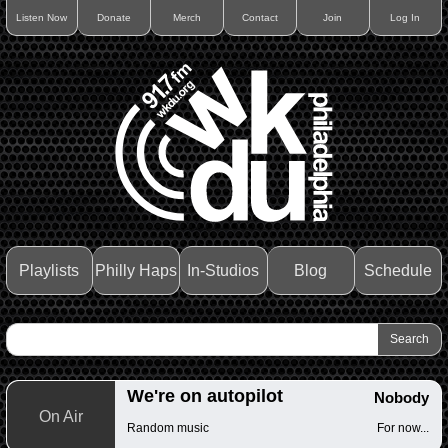
Listen Now
Donate
Merch
Contact
Join
Log In
Playlists
Philly Haps
In-Studios
Blog
Schedule
We're on autopilot
Nobody
On Air
Random music
For now...