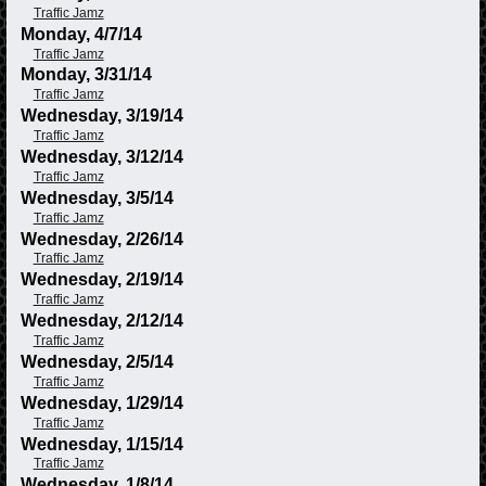
Traffic Jamz
Monday, 4/7/14
Traffic Jamz
Monday, 3/31/14
Traffic Jamz
Wednesday, 3/19/14
Traffic Jamz
Wednesday, 3/12/14
Traffic Jamz
Wednesday, 3/5/14
Traffic Jamz
Wednesday, 2/26/14
Traffic Jamz
Wednesday, 2/19/14
Traffic Jamz
Wednesday, 2/12/14
Traffic Jamz
Wednesday, 2/5/14
Traffic Jamz
Wednesday, 1/29/14
Traffic Jamz
Wednesday, 1/15/14
Traffic Jamz
Wednesday, 1/8/14