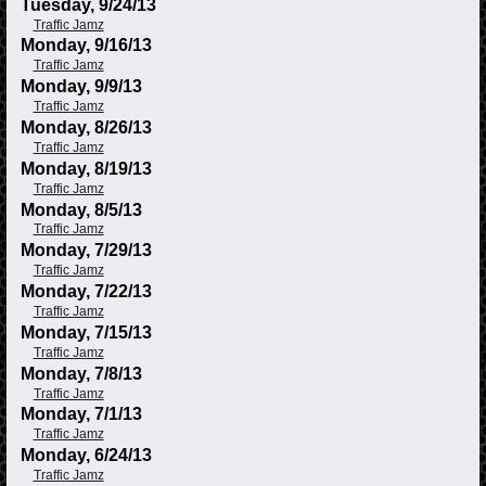
Tuesday, 9/24/13
Traffic Jamz
Monday, 9/16/13
Traffic Jamz
Monday, 9/9/13
Traffic Jamz
Monday, 8/26/13
Traffic Jamz
Monday, 8/19/13
Traffic Jamz
Monday, 8/5/13
Traffic Jamz
Monday, 7/29/13
Traffic Jamz
Monday, 7/22/13
Traffic Jamz
Monday, 7/15/13
Traffic Jamz
Monday, 7/8/13
Traffic Jamz
Monday, 7/1/13
Traffic Jamz
Monday, 6/24/13
Traffic Jamz