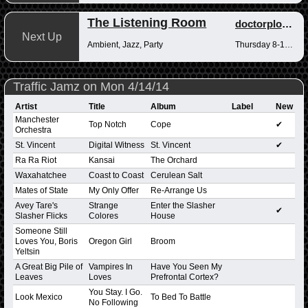
The Listening Room
doctorplotkin
Next Up
Ambient, Jazz, Party
Thursday 8-10pm
Traffic Jamz on Mon 4/14/14
Artist
Title
Album
Label
New
Manchester
Top Notch
Cope
✔
Orchestra
St. Vincent
Digital Witness
St. Vincent
✔
Ra Ra Riot
Kansai
The Orchard
Waxahatchee
Coast to Coast
Cerulean Salt
Mates of State
My Only Offer
Re-Arrange Us
Avey Tare's
Strange
Enter the Slasher
✔
Slasher Flicks
Colores
House
Someone Still
Loves You, Boris
Oregon Girl
Broom
Yeltsin
A Great Big Pile of
Vampires In
Have You Seen My
Leaves
Loves
Prefrontal Cortex?
You Stay. I Go.
Look Mexico
To Bed To Battle
No Following