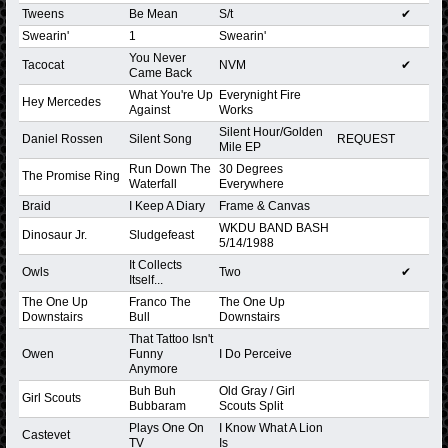
Tweens
Be Mean
S/t
✔
Swearin'
1
Swearin'
You Never
Tacocat
NVM
✔
Came Back
What You're Up
Everynight Fire
Hey Mercedes
Against
Works
Silent Hour/Golden
Daniel Rossen
Silent Song
REQUEST
Mile EP
Run Down The
30 Degrees
The Promise Ring
Waterfall
Everywhere
Braid
I Keep A Diary
Frame & Canvas
WKDU BAND BASH
Dinosaur Jr.
Sludgefeast
5/14/1988
It Collects
Owls
Two
✔
Itself...
The One Up
Franco The
The One Up
Downstairs
Bull
Downstairs
That Tattoo Isn't
Owen
Funny
I Do Perceive
Anymore
Buh Buh
Old Gray / Girl
Girl Scouts
Bubbaram
Scouts Split
Plays One On
I Know What A Lion
Castevet
TV
Is