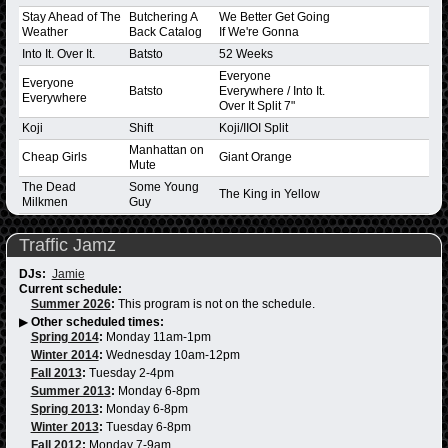
Stay Ahead of The
Butchering A
We Better Get Going
Weather
Back Catalog
If We're Gonna
Into It. Over It.
Batsto
52 Weeks
Everyone
Everyone
Batsto
Everywhere / Into It.
Everywhere
Over It Split 7"
Koji
Shift
Koji/IIOI Split
Manhattan on
Cheap Girls
Giant Orange
Mute
The Dead
Some Young
The King in Yellow
Milkmen
Guy
Traffic Jamz
DJs:
Jamie
Current schedule:
Summer 2026
:
This program is not on the schedule.
▶
Other scheduled times:
Spring 2014
:
Monday 11am-1pm
Winter 2014
:
Wednesday 10am-12pm
Fall 2013
:
Tuesday 2-4pm
Summer 2013
:
Monday 6-8pm
Spring 2013
:
Monday 6-8pm
Winter 2013
:
Tuesday 6-8pm
Fall 2012
:
Monday 7-9am