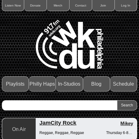
Listen Now
Donate
Merch
Contact
Join
Log In
Playlists
Philly Haps
In-Studios
Blog
Schedule
JamCity Rock
Mikey
On Air
Reggae, Reggae, Reggae
Thursday 6-8pm