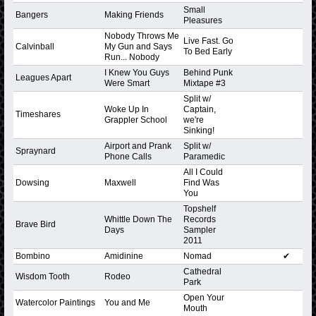
Small
Bangers
Making Friends
Pleasures
Nobody Throws Me
Live Fast. Go
Calvinball
My Gun and Says
To Bed Early
Run... Nobody
I Knew You Guys
Behind Punk
Leagues Apart
Were Smart
Mixtape #3
Split w/
Woke Up In
Captain,
Timeshares
Grappler School
we're
Sinking!
Airport and Prank
Split w/
Spraynard
Phone Calls
Paramedic
All I Could
Dowsing
Maxwell
Find Was
You
Topshelf
Whittle Down The
Records
Brave Bird
Days
Sampler
2011
Bombino
Amidinine
Nomad
✔
Cathedral
Wisdom Tooth
Rodeo
Park
Open Your
Watercolor Paintings
You and Me
Mouth