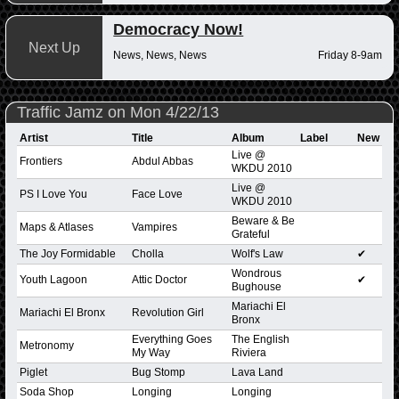
Democracy Now!
Next Up
News, News, News
Friday 8-9am
Traffic Jamz on Mon 4/22/13
Artist
Title
Album
Label
New
Live @
Frontiers
Abdul Abbas
WKDU 2010
Live @
PS I Love You
Face Love
WKDU 2010
Beware & Be
Maps & Atlases
Vampires
Grateful
The Joy Formidable
Cholla
Wolf's Law
✔
Wondrous
Youth Lagoon
Attic Doctor
✔
Bughouse
Mariachi El
Mariachi El Bronx
Revolution Girl
Bronx
Everything Goes
The English
Metronomy
My Way
Riviera
Piglet
Bug Stomp
Lava Land
Soda Shop
Longing
Longing