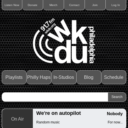
Listen Now
Donate
Merch
Contact
Join
Log In
Playlists
Philly Haps
In-Studios
Blog
Schedule
We're on autopilot
Nobody
On Air
Random music
For now...