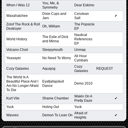
You, Me, &
When I Was 12
Dear Eskimo
Symmetry
Dixie Cups and
Cerulean
Waxahatchee
✔
Jars
Salt
Zolof The Rock & Roll
The Popsicle
Oh, William
Destroyer
EP
Nautical
The Exile of Dick
World History
References
and Minna
EP
Volcano Choir
Sleepymouth
Unmap
All Hour
Yeasayer
No Need To Worry
Cymbals
Cozy
Cozy Galaxies
Aquajog
REQUEST
Galaxies
The World Is A
Beautiful Place And I
Eyafjallajokull
Demo 2010
Am No Longer Afraid
Dance
To Die
Wakin On A
Kurt Vile
Shame Chamber
✔
Pretty Daze
Yuck
Holing Out
Yuck
Afraid of
Wavves
Demon To Lean On
✔
Heights