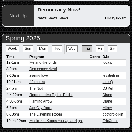
Democracy Now!
Next Up
News, News, News
Friday 8-9am
Spring 2025
Week
Sun
Mon
Tue
Wed
Thu
Fri
Sat
Time
Program
Genre
DJs
12-1am
Me and the Birds
lucas.
8-9am
Democracy Now!
9-10am
staring love
levsterling
10-11am
42 monks
alex Q
2-4pm
The Nod
DJ Kel
4-4:30pm
Reproductive Rights Radio
Diane
4:30-6pm
Flaming Arrow
Diane
6-8pm
JamCity Rock
Mikey
8-10pm
The Listening Room
doctorplotkin
10pm-12am
Music that Keeps You Up at Night
EricGross