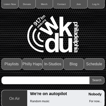
Listen Now
Donate
Merch
Contact
Join
Log In
Playlists
Philly Haps
In-Studios
Blog
Schedule
We're on autopilot
Nobody
On Air
Random music
For now...