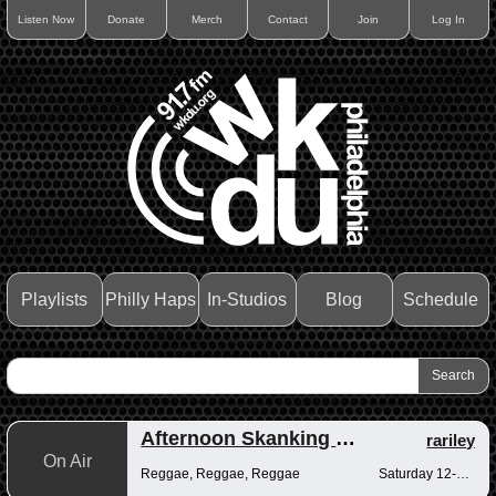
Listen Now
Donate
Merch
Contact
Join
Log In
Playlists
Philly Haps
In-Studios
Blog
Schedule
Afternoon Skanking with Reggae Vibrations
rariley
On Air
Reggae, Reggae, Reggae
Saturday 12-2pm