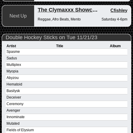
The Clymaxxx Showcase
Cfishley
Next Up
Reggae, Afro Beats, Mento
Saturday 4-6pm
Double Hockey Sticks on Tue 11/21/23
Artist
Title
Album
Spasme
Sadus
Multiplex
Myopia
Abyzou
Hematoid
Basilysk
Deceiver
Ceremony
Avenger
Innominate
Mutated
Fields of Elysium