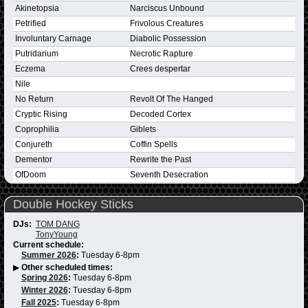
Akinetopsia
Narciscus Unbound
Petrified
Frivolous Creatures
Involuntary Carnage
Diabolic Possession
Putridarium
Necrotic Rapture
Eczema
Crees despertar
Nile
No Return
Revolt Of The Hanged
Cryptic Rising
Decoded Cortex
Coprophilia
Giblets
Conjureth
Coffin Spells
Dementor
Rewrite the Past
OfDoom
Seventh Desecration
Double Hockey Sticks
DJs:
TOM DANG
TonyYoung
Current schedule:
Summer 2026
:
Tuesday 6-8pm
▶
Other scheduled times:
Spring 2026
:
Tuesday 6-8pm
Winter 2026
:
Tuesday 6-8pm
Fall 2025
:
Tuesday 6-8pm