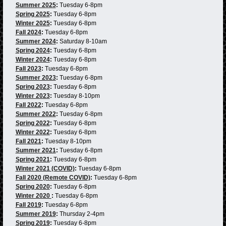
Summer 2025
:
Tuesday 6-8pm
Spring 2025
:
Tuesday 6-8pm
Winter 2025
:
Tuesday 6-8pm
Fall 2024
:
Tuesday 6-8pm
Summer 2024
:
Saturday 8-10am
Spring 2024
:
Tuesday 6-8pm
Winter 2024
:
Tuesday 6-8pm
Fall 2023
:
Tuesday 6-8pm
Summer 2023
:
Tuesday 6-8pm
Spring 2023
:
Tuesday 6-8pm
Winter 2023
:
Tuesday 8-10pm
Fall 2022
:
Tuesday 6-8pm
Summer 2022
:
Tuesday 6-8pm
Spring 2022
:
Tuesday 6-8pm
Winter 2022
:
Tuesday 6-8pm
Fall 2021
:
Tuesday 8-10pm
Summer 2021
:
Tuesday 6-8pm
Spring 2021
:
Tuesday 6-8pm
Winter 2021 (COVID)
:
Tuesday 6-8pm
Fall 2020 (Remote COVID)
:
Tuesday 6-8pm
Spring 2020
:
Tuesday 6-8pm
Winter 2020
:
Tuesday 6-8pm
Fall 2019
:
Tuesday 6-8pm
Summer 2019
:
Thursday 2-4pm
Spring 2019
:
Tuesday 6-8pm