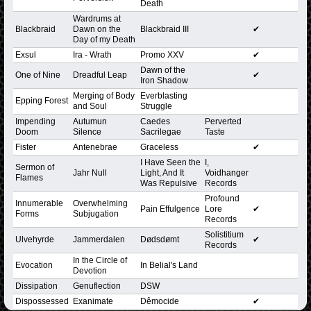
Death
Wardrums at
Blackbraid
Dawn on the
Blackbraid III
✔
Day of my Death
Exsul
Ira - Wrath
Promo XXV
✔
Dawn of the
One of Nine
Dreadful Leap
✔
Iron Shadow
Merging of Body
Everblasting
Epping Forest
and Soul
Struggle
Impending
Autumun
Caedes
Perverted
Doom
Silence
Sacrilegae
Taste
Fister
Antenebrae
Graceless
✔
I Have Seen the
I,
Sermon of
Jahr Null
Light, And It
Voidhanger
Flames
Was Repulsive
Records
Profound
Innumerable
Overwhelming
Pain Effulgence
Lore
✔
Forms
Subjugation
Records
Solistitium
Ulvehyrde
Jammerdalen
Dødsdømt
✔
Records
In the Circle of
Evocation
In Belial's Land
Devotion
Dissipation
Genuflection
DSW
Dispossessed
Exanimate
Dêmocide
✔