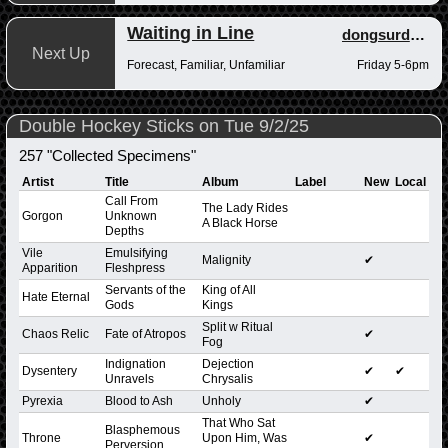
Waiting in Line
dongsurdong
Next Up
Forecast, Familiar, Unfamiliar
Friday 5-6pm
Double Hockey Sticks on Tue 9/2/25
257 "Collected Specimens"
Artist
Title
Album
Label
New
Local
Call From
The Lady Rides
Gorgon
Unknown
A Black Horse
Depths
Vile
Emulsifying
Malignity
✔
Apparition
Fleshpress
Servants of the
King of All
Hate Eternal
Gods
Kings
Split w Ritual
Chaos Relic
Fate of Atropos
✔
Fog
Indignation
Dejection
Dysentery
✔
✔
Unravels
Chrysalis
Pyrexia
Blood to Ash
Unholy
✔
That Who Sat
Blasphemous
Throne
Upon Him, Was
✔
Perversion