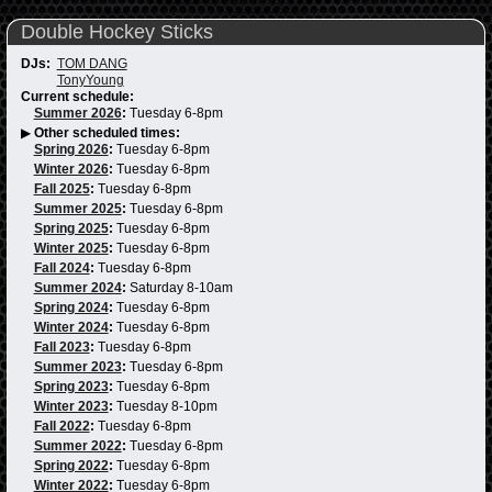
Double Hockey Sticks
DJs:
TOM DANG
TonyYoung
Current schedule:
Summer 2026
:
Tuesday 6-8pm
▶
Other scheduled times:
Spring 2026
:
Tuesday 6-8pm
Winter 2026
:
Tuesday 6-8pm
Fall 2025
:
Tuesday 6-8pm
Summer 2025
:
Tuesday 6-8pm
Spring 2025
:
Tuesday 6-8pm
Winter 2025
:
Tuesday 6-8pm
Fall 2024
:
Tuesday 6-8pm
Summer 2024
:
Saturday 8-10am
Spring 2024
:
Tuesday 6-8pm
Winter 2024
:
Tuesday 6-8pm
Fall 2023
:
Tuesday 6-8pm
Summer 2023
:
Tuesday 6-8pm
Spring 2023
:
Tuesday 6-8pm
Winter 2023
:
Tuesday 8-10pm
Fall 2022
:
Tuesday 6-8pm
Summer 2022
:
Tuesday 6-8pm
Spring 2022
:
Tuesday 6-8pm
Winter 2022
:
Tuesday 6-8pm