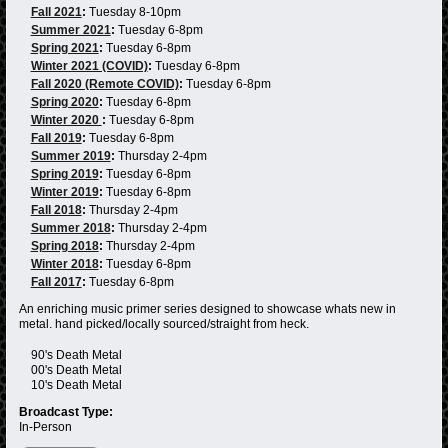
Fall 2021
:
Tuesday 8-10pm
Summer 2021
:
Tuesday 6-8pm
Spring 2021
:
Tuesday 6-8pm
Winter 2021 (COVID)
:
Tuesday 6-8pm
Fall 2020 (Remote COVID)
:
Tuesday 6-8pm
Spring 2020
:
Tuesday 6-8pm
Winter 2020
:
Tuesday 6-8pm
Fall 2019
:
Tuesday 6-8pm
Summer 2019
:
Thursday 2-4pm
Spring 2019
:
Tuesday 6-8pm
Winter 2019
:
Tuesday 6-8pm
Fall 2018
:
Thursday 2-4pm
Summer 2018
:
Thursday 2-4pm
Spring 2018
:
Thursday 2-4pm
Winter 2018
:
Tuesday 6-8pm
Fall 2017
:
Tuesday 6-8pm
An enriching music primer series designed to showcase whats new in
metal. hand picked/locally sourced/straight from heck.
90's Death Metal
00's Death Metal
10's Death Metal
Broadcast Type:
In-Person