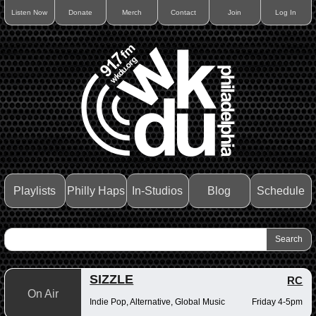
Listen Now
Donate
Merch
Contact
Join
Log In
Playlists
Philly Haps
In-Studios
Blog
Schedule
SIZZLE
RC
On Air
Indie Pop, Alternative, Global Music
Friday 4-5pm