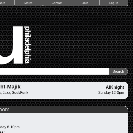
nate
Merch
Contact
Join
Log In
ht-Majik
AlKnight
, Jazz, Soul/Funk
Sunday 12-3pm
Room
day 8-10pm
es: