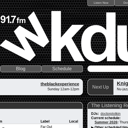
Listen Now
Do
Blog
Schedule
Knig
theblackexperience
Next Up
Sunday 12am-12pm
Nu-jazz
The Listening 
DJs:
doctorplotkin
Current schedule:
um
Label
Local
Summer 2026
:
Thurs
Far Out
▶
Other scheduled tim