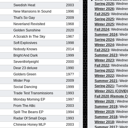
Spring 2026
:
Wednes
Swedish Heat
2003
Winter 2026
:
Wednes
New Mansions In Sound
1996
Fall 2025
:
Wednesda
That's So Gay
2009
Spring 2025
:
Wednes
Neverland Revisited
1968
Winter 2025
:
Wednes
Fall 2024
:
Wednesda
Golden Sunshine
2020
Summer 2024
:
Wedn
A Scratch In The Sky
1967
Spring 2024
:
Wednes
Soft Explosives
1998
Winter 2024
:
Wednes
Nobody Knows
2014
Fall 2023
:
Wednesda
Summer 2023
:
Wedn
Bright And Dark
1999
Winter 2023
:
Wednes
Seventhirtyeight
2000
Fall 2022
:
Wednesda
Dear 23 deluxe
1990
Spring 2022
:
Wednes
Golders Green
197?
Winter 2022
:
Wednes
Mister Pop
2009
Summer 2021
:
Wedn
Spring 2021
:
Tuesda
Social Dancing
1999
Winter 2021 (COVID)
Trade Test Transmissions
1993
Fall 2020 (Remote 
Monday Morning EP
1997
Winter 2020
:
Wedne
From The Attic
2003
Summer 2019
:
Wedn
Winter 2019
:
Wednes
Spill The Beans EP
1994
Summer 2018
:
Wedn
Radar Of Small Dogs
1993
Winter 2018
:
Wednes
Chinese Honey MLP
2003
Summer 2017
:
Wedn