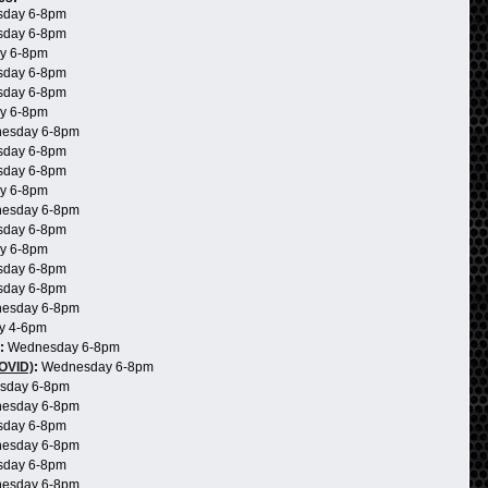
day 6-8pm
day 6-8pm
y 6-8pm
day 6-8pm
day 6-8pm
y 6-8pm
esday 6-8pm
day 6-8pm
day 6-8pm
y 6-8pm
esday 6-8pm
day 6-8pm
y 6-8pm
day 6-8pm
day 6-8pm
esday 6-8pm
y 4-6pm
:
Wednesday 6-8pm
COVID)
:
Wednesday 6-8pm
sday 6-8pm
esday 6-8pm
day 6-8pm
esday 6-8pm
day 6-8pm
esday 6-8pm