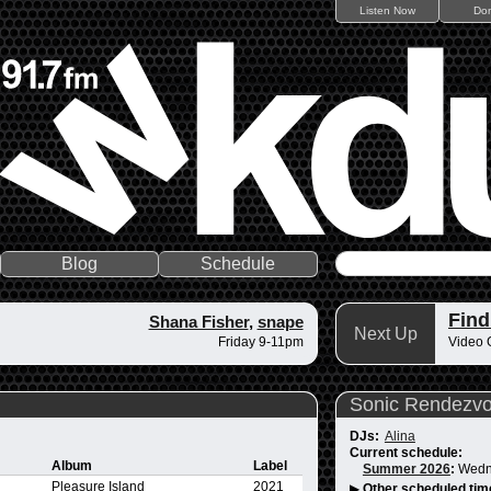
Listen Now
Do
Blog
Schedule
Fin
Shana Fisher
,
snape
Next Up
Friday 9-11pm
Video 
Sonic Rendezv
DJs:
Alina
Current schedule:
Album
Label
Summer 2026
:
Wedn
Pleasure Island
2021
▶
Other scheduled tim