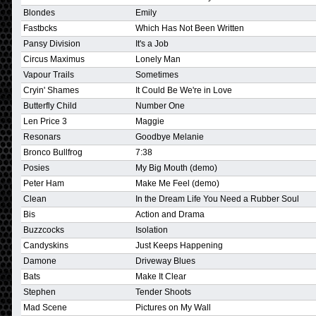
Blondes
Emily
Fastbcks
Which Has Not Been Written
Pansy Division
It's a Job
Circus Maximus
Lonely Man
Vapour Trails
Sometimes
Cryin' Shames
It Could Be We're in Love
Butterfly Child
Number One
Len Price 3
Maggie
Resonars
Goodbye Melanie
Bronco Bullfrog
7:38
Posies
My Big Mouth (demo)
Peter Ham
Make Me Feel (demo)
Clean
In the Dream Life You Need a Rubber Soul
Bis
Action and Drama
Buzzcocks
Isolation
Candyskins
Just Keeps Happening
Damone
Driveway Blues
Bats
Make It Clear
Stephen
Tender Shoots
Mad Scene
Pictures on My Wall