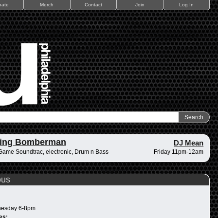
nate
Merch
Contact
Join
Log In
ding Bomberman
DJ Mean
Game Soundtrac, electronic, Drum n Bass
Friday 11pm-12am
ous
esday 6-8pm
es: