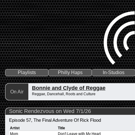
Playlists
Philly Haps
In-Studios
Bonnie and Clyde of Reggae
On Air
Reggae, Dancehall, Roots and Culture
Sonic Rendezvous on Wed 7/1/26
Episode 57, The Final Adventure Of Rick Flood
Artist
Title
Mom
Don't Leave with My Heart