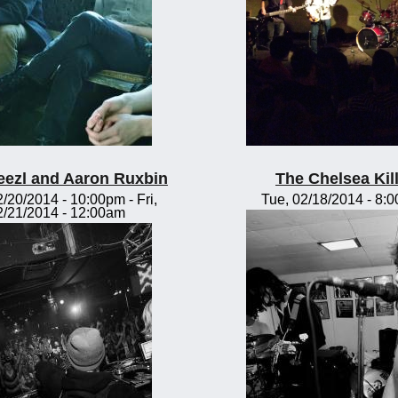
eezl and Aaron Ruxbin
The Chelsea Kil
2/20/2014 - 10:00pm
-
Fri,
Tue, 02/18/2014 - 8:
2/21/2014 - 12:00am