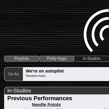
Playlists
Philly Haps
In-Studios
We're on autopilot
On Air
Random music
In-Studios
Previous Performances
Needle Points