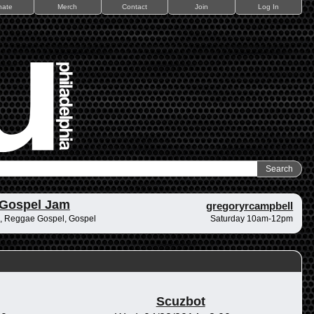
nate
Merch
Contact
Join
Log In
 Gospel Jam
gregoryrcampbell
, Reggae Gospel, Gospel
Saturday 10am-12pm
Scuzbot