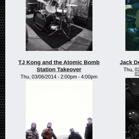
TJ Kong and the Atomic Bomb
Jack D
Station Takeover
Thu, 0
0
Thu, 03/06/2014 -
2:00pm
-
4:00pm