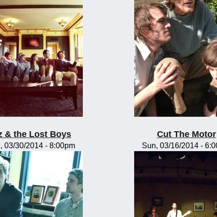
z & the Lost Boys
Cut The Motor
, 03/30/2014 - 8:00pm
Sun, 03/16/2014 - 6: