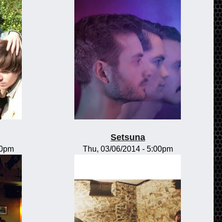
Setsuna
00pm
Thu, 03/06/2014 - 5:00pm