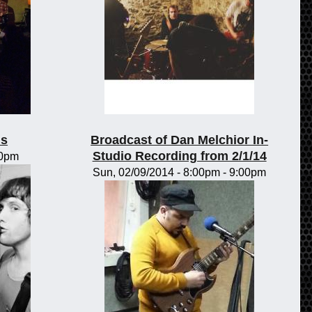
ls
Broadcast of Dan Melchior In-
Studio Recording from 2/1/14
00pm
Sun, 02/09/2014 -
8:00pm
-
9:00pm