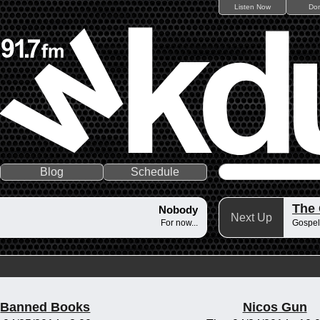
Listen Now
Do
Blog
Schedule
The
Nobody
Next Up
For now...
Gospel
Banned Books
Nicos Gun