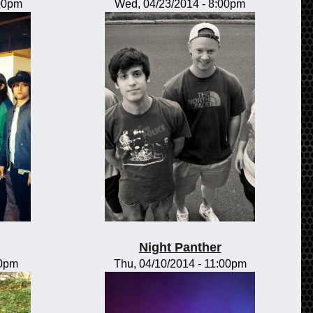
:00pm
Wed, 04/23/2014 - 8:00pm
Night Panther
00pm
Thu, 04/10/2014 - 11:00pm