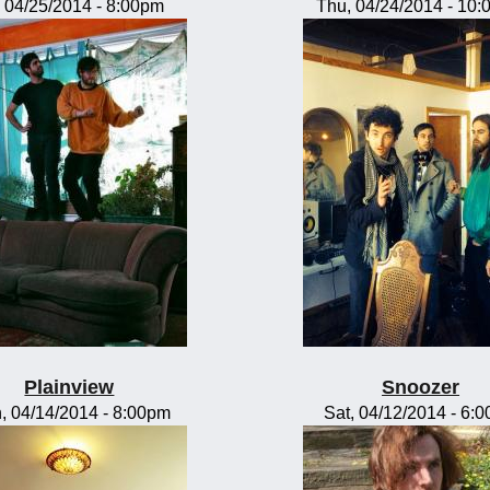
, 04/25/2014 - 8:00pm
Thu, 04/24/2014 - 10
Plainview
Snoozer
, 04/14/2014 - 8:00pm
Sat, 04/12/2014 - 6: