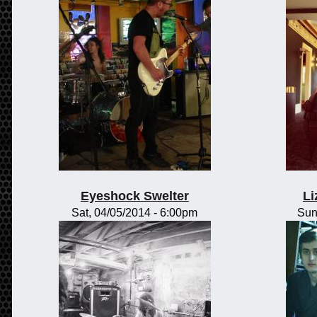
Eyeshock Swelter
Li
Sat, 04/05/2014 - 6:00pm
Sun