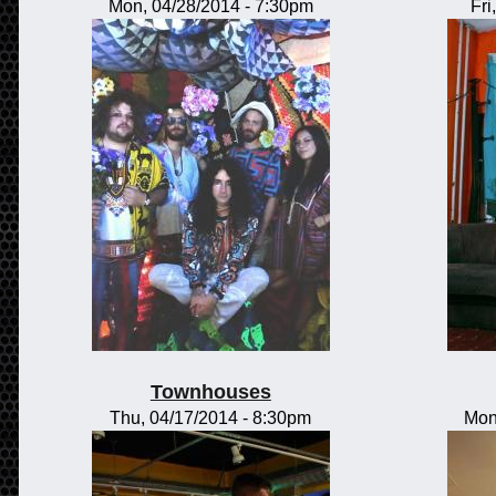
Mon, 04/28/2014 - 7:30pm
Fri
Townhouses
Thu, 04/17/2014 - 8:30pm
Mon