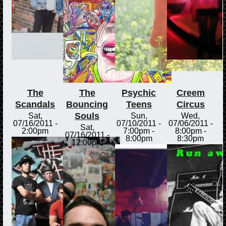
The
The
Psychic
Creem
Scandals
Bouncing
Teens
Circus
Souls
Sat,
Sun,
Wed,
07/16/2011 -
07/10/2011 -
07/06/2011 -
Sat,
2:00pm
7:00pm
-
8:00pm
-
07/16/2011 -
8:00pm
8:30pm
12:00pm