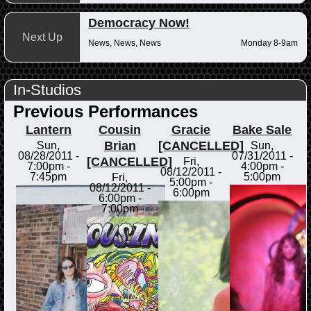
Democracy Now!
Next Up
News, News, News
Monday 8-9am
In-Studios
Previous Performances
Lantern
Cousin
Gracie
Bake Sale
Brian
[CANCELLED]
Sun,
Sun,
08/28/2011 -
07/31/2011 -
[CANCELLED]
Fri,
7:00pm
-
4:00pm
-
08/12/2011 -
7:45pm
5:00pm
Fri,
5:00pm
-
08/12/2011 -
6:00pm
6:00pm
-
7:00pm