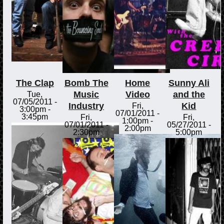
The Clap
Bomb The
Home
Sunny Ali
Music
Video
and the
Tue,
07/05/2011 -
Industry
Kid
Fri,
3:00pm
-
07/01/2011 -
3:45pm
Fri,
Fri,
1:00pm
-
07/01/2011 -
05/27/2011 -
2:00pm
2:30pm
5:00pm