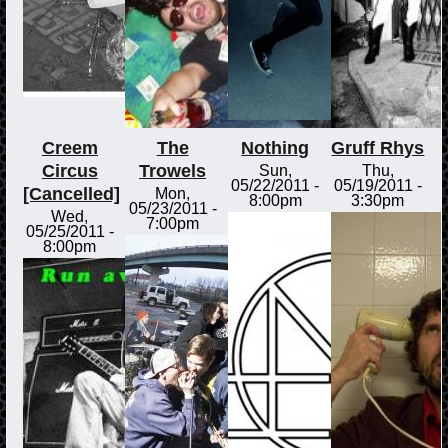
Creem
The
Nothing
Gruff Rhys
Circus
Trowels
Sun,
Thu,
05/22/2011 -
05/19/2011 -
[Cancelled]
Mon,
8:00pm
3:30pm
05/23/2011 -
Wed,
7:00pm
05/25/2011 -
8:00pm