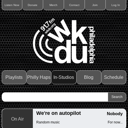
Listen Now
Donate
Merch
Contact
Join
Log In
Playlists
Philly Haps
In-Studios
Blog
Schedule
We're on autopilot
Nobody
On Air
Random music
For now...