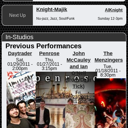
Knight-Majik
AlKnight
Next Up
Nu-jazz, Jazz, Soul/Funk
Sunday 12-3pm
In-Studios
Previous Performances
Daytrader
Penrose
John
The
McCauley
Menzingers
Sat,
Thu,
01/29/2011 -
01/27/2011 -
and Ian
Tue,
2:00pm
3:15pm
01/18/2011 -
O'Neil
8:30pm
(from Deer
Tick)
Fri,
01/21/2011 -
3:15pm