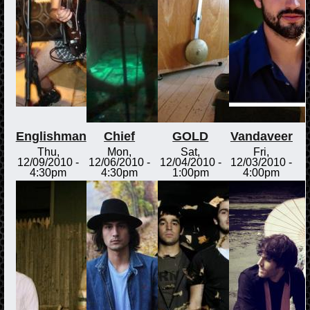
Englishman
Chief
GOLD
Vandaveer
Thu,
Mon,
Sat,
Fri,
12/09/2010 -
12/06/2010 -
12/04/2010 -
12/03/2010 -
4:30pm
4:30pm
1:00pm
4:00pm