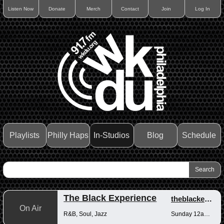
Listen Now
Donate
Merch
Contact
Join
Log In
Playlists
Philly Haps
In-Studios
Blog
Schedule
The Black Experience
theblackexperience
On Air
R&B, Soul, Jazz
Sunday 12am-12pm