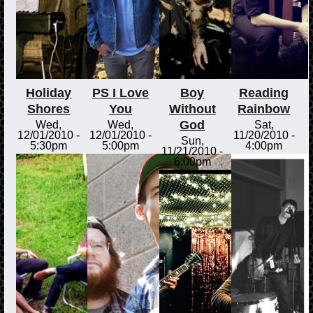
Holiday
PS I Love
Boy
Reading
Shores
You
Without
Rainbow
God
Wed,
Wed,
Sat,
12/01/2010 -
12/01/2010 -
11/20/2010 -
Sun,
5:30pm
5:00pm
4:00pm
11/21/2010 -
6:00pm