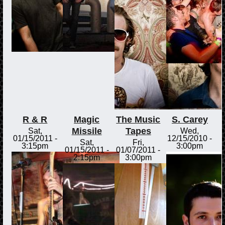
R & R
Magic
The Music
S. Carey
Missile
Tapes
Sat,
Wed,
01/15/2011 -
12/15/2010 -
Sat,
Fri,
3:15pm
3:00pm
01/15/2011 -
01/07/2011 -
2:15pm
3:00pm