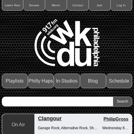
Listen Now
Donate
Merch
Contact
Join
Log In
Playlists
Philly Haps
In-Studios
Blog
Schedule
Clangour
PhilipGross
On Air
Garage Rock, Alternative Rock, Shoegaze
Wednesday 8-10pm