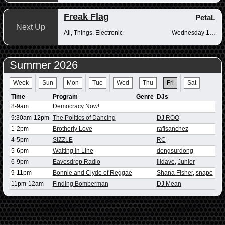
Freak Flag
PetaL
Next Up
All, Things, Electronic
Wednesday 10pm-12am
Summer 2026
Week
Sun
Mon
Tue
Wed
Thu
Fri
Sat
Time
Program
Genre
DJs
8-9am
Democracy Now!
9:30am-12pm
The Politics of Dancing
DJ ROO
1-2pm
Brotherly Love
rafisanchez
4-5pm
SIZZLE
RC
5-6pm
Waiting in Line
dongsurdong
6-9pm
Eavesdrop Radio
lildave
,
Junior
9-11pm
Bonnie and Clyde of Reggae
Shana Fisher
,
snape
11pm-12am
Finding Bomberman
DJ Mean