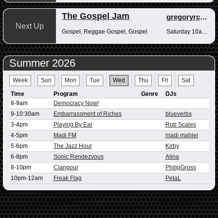
The Gospel Jam
gregoryrcampbell
Next Up
Gospel, Reggae Gospel, Gospel
Saturday 10am-12pm
Summer 2026
Week
Sun
Mon
Tue
Wed
Thu
Fri
Sat
Time
Program
Genre
DJs
8-9am
Democracy Now!
9-10:30am
Embarrassment of Riches
blueverbs
3-4pm
Playing By Ear
Rob Scales
4-5pm
Madi FM
madi mahler
5-6pm
The Jazz Hour
Kirby
6-8pm
Sonic Rendezvous
Alina
8-10pm
Clangour
PhilipGross
10pm-12am
Freak Flag
PetaL