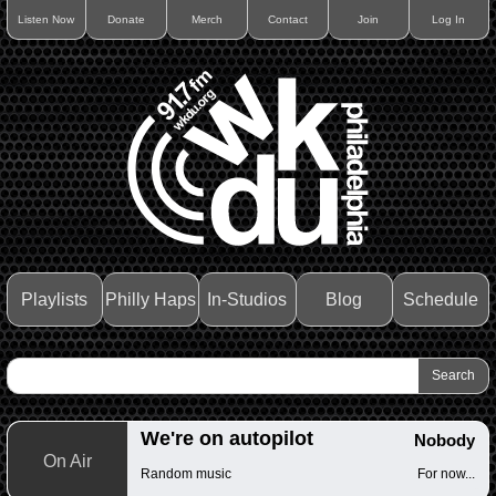
Listen Now
Donate
Merch
Contact
Join
Log In
Playlists
Philly Haps
In-Studios
Blog
Schedule
We're on autopilot
Nobody
On Air
Random music
For now...