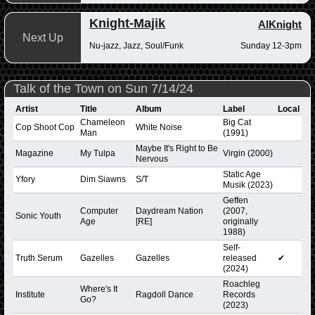
Knight-Majik
AlKnight
Next Up
Nu-jazz, Jazz, Soul/Funk
Sunday 12-3pm
Talk of the Town on Sun 7/14/24
Artist
Title
Album
Label
Local
Chameleon
Big Cat
Cop Shoot Cop
White Noise
Man
(1991)
Maybe It's Right to Be
Magazine
My Tulpa
Virgin (2000)
Nervous
Static Age
Yfory
Dim Siawns
S/T
Musik (2023)
Geffen
Computer
Daydream Nation
(2007,
Sonic Youth
Age
[RE]
originally
1988)
Self-
Truth Serum
Gazelles
Gazelles
released
✔
(2024)
Roachleg
Where's It
Institute
Ragdoll Dance
Records
Go?
(2023)