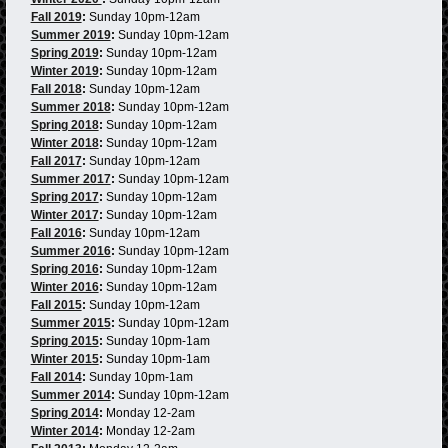
Fall 2019
:
Sunday 10pm-12am
Summer 2019
:
Sunday 10pm-12am
Spring 2019
:
Sunday 10pm-12am
Winter 2019
:
Sunday 10pm-12am
Fall 2018
:
Sunday 10pm-12am
Summer 2018
:
Sunday 10pm-12am
Spring 2018
:
Sunday 10pm-12am
Winter 2018
:
Sunday 10pm-12am
Fall 2017
:
Sunday 10pm-12am
Summer 2017
:
Sunday 10pm-12am
Spring 2017
:
Sunday 10pm-12am
Winter 2017
:
Sunday 10pm-12am
Fall 2016
:
Sunday 10pm-12am
Summer 2016
:
Sunday 10pm-12am
Spring 2016
:
Sunday 10pm-12am
Winter 2016
:
Sunday 10pm-12am
Fall 2015
:
Sunday 10pm-12am
Summer 2015
:
Sunday 10pm-12am
Spring 2015
:
Sunday 10pm-1am
Winter 2015
:
Sunday 10pm-1am
Fall 2014
:
Sunday 10pm-1am
Summer 2014
:
Sunday 10pm-12am
Spring 2014
:
Monday 12-2am
Winter 2014
:
Monday 12-2am