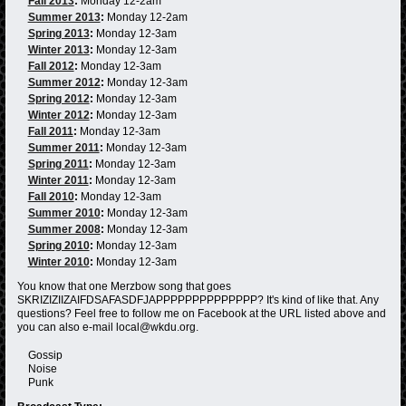
Fall 2013
:
Monday 12-2am
Summer 2013
:
Monday 12-2am
Spring 2013
:
Monday 12-3am
Winter 2013
:
Monday 12-3am
Fall 2012
:
Monday 12-3am
Summer 2012
:
Monday 12-3am
Spring 2012
:
Monday 12-3am
Winter 2012
:
Monday 12-3am
Fall 2011
:
Monday 12-3am
Summer 2011
:
Monday 12-3am
Spring 2011
:
Monday 12-3am
Winter 2011
:
Monday 12-3am
Fall 2010
:
Monday 12-3am
Summer 2010
:
Monday 12-3am
Summer 2008
:
Monday 12-3am
Spring 2010
:
Monday 12-3am
Winter 2010
:
Monday 12-3am
You know that one Merzbow song that goes
SKRIZIZIIZAIFDSAFASDFJAPPPPPPPPPPPPPP? It's kind of like that. Any
questions? Feel free to follow me on Facebook at the URL listed above and
you can also e-mail local@wkdu.org.
Gossip
Noise
Punk