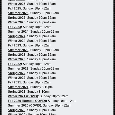
Winter 2026
:
Sunday 10pm-12am
Fall 2025
:
Sunday 10pm-12am
Summer 2025
:
Sunday 10pm-12am
Spring 2025
:
Sunday 10pm-12am
Winter 2025
:
Sunday 10pm-12am
Fall 2024
:
Sunday 10pm-12am
Summer 2024
:
Sunday 10pm-12am
Spring 2024
:
Sunday 10pm-12am
Winter 2024
:
Sunday 10pm-12am
Fall 2023
:
Sunday 10pm-12am
Summer 2023
:
Sunday 10pm-12am
Spring 2023
:
Sunday 10pm-12am
Winter 2023
:
Sunday 10pm-12am
Fall 2022
:
Sunday 10pm-12am
Summer 2022
:
Sunday 10pm-12am
Spring 2022
:
Sunday 10pm-12am
Winter 2022
:
Sunday 10pm-12am
Fall 2021
:
Sunday 10pm-12am
Summer 2021
:
Sunday 8-10pm
Spring 2021
:
Sunday 8-10pm
Winter 2021 (COVID)
:
Sunday 10pm-12am
Fall 2020 (Remote COVID)
:
Sunday 10pm-12am
Summer 2020 (COVID)
:
Sunday 10pm-12am
Spring 2020
:
Sunday 10pm-12am
Winter 2020
:
Sunday 10pm-12am