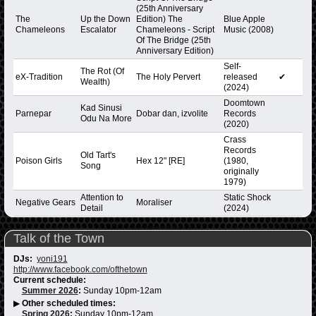
(25th Anniversary
The
Up the Down
Edition) The
Blue Apple
Chameleons
Escalator
Chameleons - Script
Music (2008)
Of The Bridge (25th
Anniversary Edition)
Self-
The Rot (Of
eX-Tradition
The Holy Pervert
released
✔
Wealth)
(2024)
Doomtown
Kad Sinusi
Parnepar
Dobar dan, izvolite
Records
Odu Na More
(2020)
Crass
Records
Old Tart's
Poison Girls
Hex 12" [RE]
(1980,
Song
originally
1979)
Attention to
Static Shock
Negative Gears
Moraliser
Detail
(2024)
Talk of the Town
DJs:
yoni191
http://www.facebook.com/ofthetown
Current schedule:
Summer 2026
:
Sunday 10pm-12am
▶
Other scheduled times:
Spring 2026
:
Sunday 10pm-12am