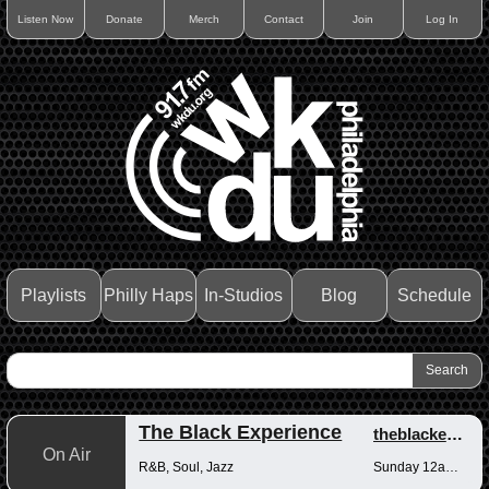
Listen Now
Donate
Merch
Contact
Join
Log In
Playlists
Philly Haps
In-Studios
Blog
Schedule
The Black Experience
theblackexperience
On Air
R&B, Soul, Jazz
Sunday 12am-12pm