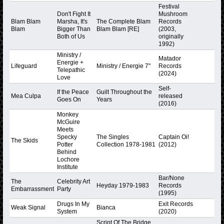
Festival
Don't Fight It
Mushroom
Blam Blam
Marsha, It's
The Complete Blam
Records
Blam
Bigger Than
Blam Blam [RE]
(2003,
Both of Us
originally
1992)
Ministry /
Matador
Energie +
Lifeguard
Ministry / Energie 7"
Records
Telepathic
(2024)
Love
Self-
If the Peace
Guilt Throughout the
Mea Culpa
released
Goes On
Years
(2016)
Monkey
McGuire
Meets
Specky
The Singles
Captain Oi!
The Skids
Potter
Collection 1978-1981
(2012)
Behind
Lochore
Institute
Bar/None
The
Celebrity Art
Heyday 1979-1983
Records
Embarrassment
Party
(1995)
Drugs In My
Exit Records
Weak Signal
Bianca
System
(2020)
Script Of The Bridge