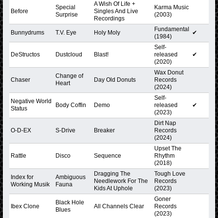
A Wish Of Life +
Special
Karma Music
Before
Singles And Live
Surprise
(2003)
Recordings
Fundamental
Bunnydrums
T.V. Eye
Holy Moly
✔
(1984)
Self-
DeStructos
Dustcloud
Blast!
released
✔
(2020)
Wax Donut
Change of
Chaser
Day Old Donuts
Records
Heart
(2024)
Self-
Negative World
Body Coffin
Demo
released
✔
Status
(2023)
Dirt Nap
O-D-EX
S-Drive
Breaker
Records
(2024)
Upset The
Rattle
Disco
Sequence
Rhythm
(2018)
Dragging The
Tough Love
Index for
Ambiguous
Needlework For The
Records
Working Musik
Fauna
Kids At Uphole
(2023)
Goner
Black Hole
Ibex Clone
All Channels Clear
Records
Blues
(2023)