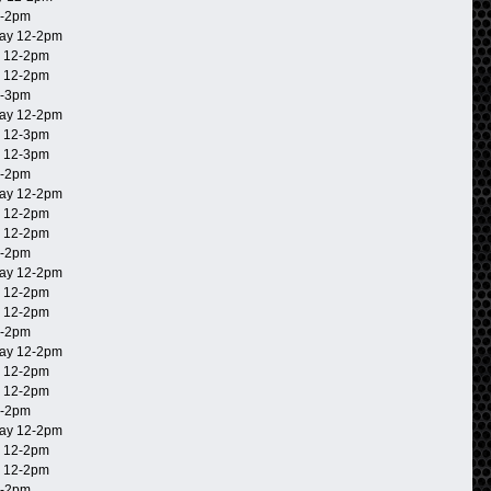
2-2pm
ay 12-2pm
 12-2pm
 12-2pm
2-3pm
ay 12-2pm
 12-3pm
 12-3pm
2-2pm
ay 12-2pm
 12-2pm
 12-2pm
2-2pm
ay 12-2pm
 12-2pm
 12-2pm
2-2pm
ay 12-2pm
 12-2pm
 12-2pm
2-2pm
ay 12-2pm
 12-2pm
 12-2pm
2-2pm