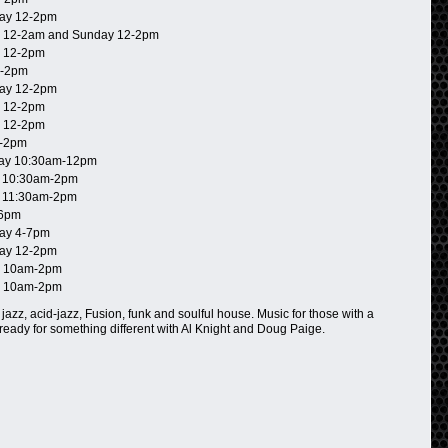
ay 12-2pm
 12-2am and Sunday 12-2pm
 12-2pm
2-2pm
ay 12-2pm
 12-2pm
 12-2pm
-2pm
ay 10:30am-12pm
 10:30am-2pm
 11:30am-2pm
-6pm
ay 4-7pm
ay 12-2pm
 10am-2pm
 10am-2pm
 jazz, acid-jazz, Fusion, funk and soulful house. Music for those with a
 ready for something different with Al Knight and Doug Paige.