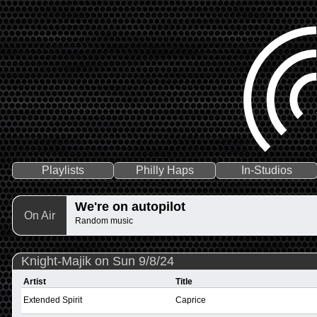
Playlists
Philly Haps
In-Studios
We're on autopilot
On Air
Random music
Knight-Majik on Sun 9/8/24
Artist
Title
Extended Spirit
Caprice