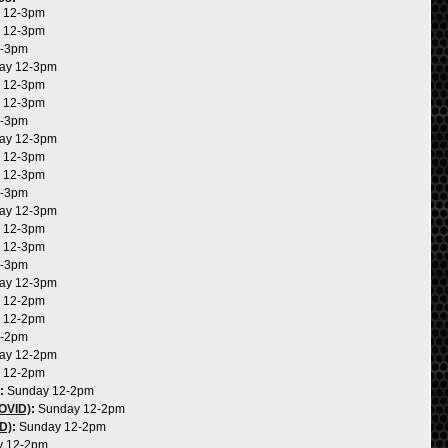
 12-3pm
 12-3pm
2-3pm
ay 12-3pm
 12-3pm
 12-3pm
2-3pm
ay 12-3pm
 12-3pm
 12-3pm
2-3pm
ay 12-3pm
 12-3pm
 12-3pm
2-3pm
ay 12-3pm
 12-2pm
 12-2pm
2-2pm
ay 12-2pm
 12-2pm
:
Sunday 12-2pm
COVID)
:
Sunday 12-2pm
D)
:
Sunday 12-2pm
 12-2pm