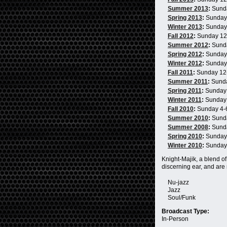
Summer 2013
:
Sund
Spring 2013
:
Sunday
Winter 2013
:
Sunday
Fall 2012
:
Sunday 1
Summer 2012
:
Sund
Spring 2012
:
Sunday
Winter 2012
:
Sunday
Fall 2011
:
Sunday 12
Summer 2011
:
Sund
Spring 2011
:
Sunday
Winter 2011
:
Sunday
Fall 2010
:
Sunday 4
Summer 2010
:
Sund
Summer 2008
:
Sund
Spring 2010
:
Sunday
Winter 2010
:
Sunday
Knight-Majik, a blend of
discerning ear, and are
Nu-jazz
Jazz
Soul/Funk
Broadcast Type:
In-Person