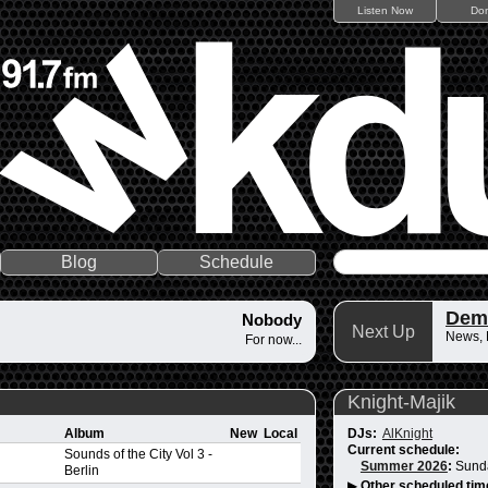
Listen Now
Do
Blog
Schedule
Dem
Nobody
Next Up
News,
For now...
Knight-Majik
Album
New
Local
DJs:
AlKnight
Current schedule:
Sounds of the City Vol 3 -
Summer 2026
:
Sund
Berlin
▶
Other scheduled tim