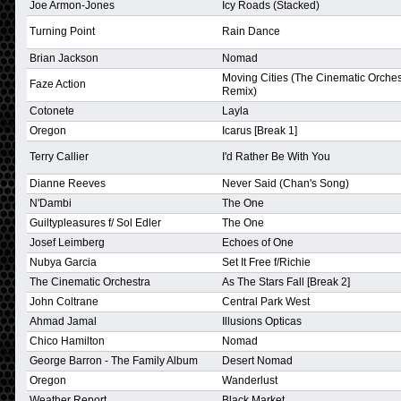
Joe Armon-Jones
Icy Roads (Stacked)
Turning Point
Rain Dance
Brian Jackson
Nomad
Moving Cities (The Cinematic Orches
Faze Action
Remix)
Cotonete
Layla
Oregon
Icarus [Break 1]
Terry Callier
I'd Rather Be With You
Dianne Reeves
Never Said (Chan's Song)
N'Dambi
The One
Guiltypleasures f/ Sol Edler
The One
Josef Leimberg
Echoes of One
Nubya Garcia
Set It Free f/Richie
The Cinematic Orchestra
As The Stars Fall [Break 2]
John Coltrane
Central Park West
Ahmad Jamal
Illusions Opticas
Chico Hamilton
Nomad
George Barron - The Family Album
Desert Nomad
Oregon
Wanderlust
Weather Report
Black Market