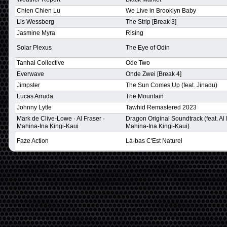
Chien Chien Lu
We Live in Brooklyn Baby
Lis Wessberg
The Strip [Break 3]
Jasmine Myra
Rising
Solar Plexus
The Eye of Odin
Tanhai Collective
Ode Two
Everwave
Onde Zwei [Break 4]
Jimpster
The Sun Comes Up (feat. Jinadu)
Lucas Arruda
The Mountain
Johnny Lytle
Tawhid Remastered 2023
Mark de Clive-Lowe · Al Fraser ·
Dragon Original Soundtrack (feat. Al 
Mahina-Ina Kingi-Kaui
Mahina-Ina Kingi-Kaui)
Faze Action
Là-bas C'Est Naturel