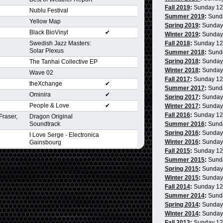
Fall 2019
:
Sunday 1
Nublu Festival
Summer 2019
:
Sund
Yellow Map
Spring 2019
:
Sunday
Black BioVinyl
✔
Winter 2019
:
Sunday
Swedish Jazz Masters:
Fall 2018
:
Sunday 1
Solar Plexus
Summer 2018
:
Sund
Spring 2018
:
Sunday
The Tanhai Collective EP
Winter 2018
:
Sunday
Wave 02
Fall 2017
:
Sunday 1
theXchange
✔
Summer 2017
:
Sund
Ominira
✔
Spring 2017
:
Sunday
People & Love
✔
Winter 2017
:
Sunday
Fall 2016
:
Sunday 1
Fraser,
Dragon Original
Soundtrack
Summer 2016
:
Sund
Spring 2016
:
Sunday
I Love Serge - Electronica
Winter 2016
:
Sunday
Gainsbourg
Fall 2015
:
Sunday 1
Summer 2015
:
Sund
Spring 2015
:
Sunday
Winter 2015
:
Sunday
Fall 2014
:
Sunday 1
Summer 2014
:
Sund
Spring 2014
:
Sunday
Winter 2014
:
Sunday
Fall 2013
:
Sunday 1