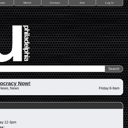
nate
Merch
Contact
Join
Log In
ocracy Now!
 News, News
Friday 8-9am
ay 12-3pm
es: