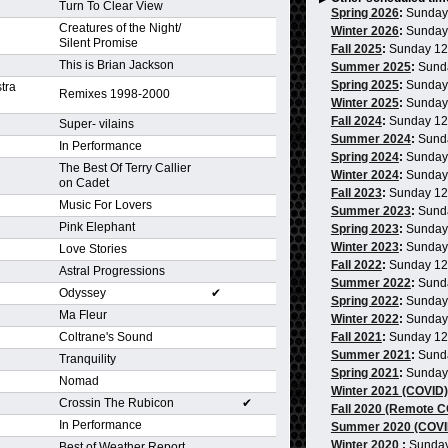
Turn To Clear View
Spring 2026
:
Sunday
Creatures of the Night/
Winter 2026
:
Sunday
Silent Promise
Fall 2025
:
Sunday 1
This is Brian Jackson
Summer 2025
:
Sund
Spring 2025
:
Sunday
tra
Remixes 1998-2000
Winter 2025
:
Sunday
Fall 2024
:
Sunday 1
Super- vilains
Summer 2024
:
Sund
In Performance
Spring 2024
:
Sunday
The Best Of Terry Callier
Winter 2024
:
Sunday
on Cadet
Fall 2023
:
Sunday 1
Music For Lovers
Summer 2023
:
Sund
Pink Elephant
Spring 2023
:
Sunday
Winter 2023
:
Sunday
Love Stories
Fall 2022
:
Sunday 1
Astral Progressions
Summer 2022
:
Sund
Odyssey
✔
Spring 2022
:
Sunday
Ma Fleur
Winter 2022
:
Sunday
Coltrane's Sound
Fall 2021
:
Sunday 1
Summer 2021
:
Sund
Tranquility
Spring 2021
:
Sunday
Nomad
Winter 2021 (COVID)
Crossin The Rubicon
✔
Fall 2020 (Remote 
In Performance
Summer 2020 (COVI
Winter 2020
:
Sunday
Best of Weather Report