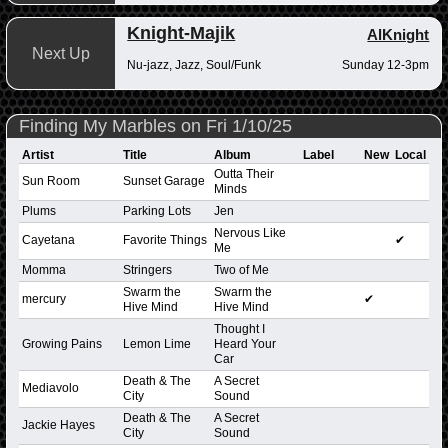
Knight-Majik
AlKnight
Next Up
Nu-jazz, Jazz, Soul/Funk
Sunday 12-3pm
Finding My Marbles on Fri 1/10/25
Artist
Title
Album
Label
New
Local
Outta Their
Sun Room
Sunset Garage
Minds
Plums
Parking Lots
Jen
Nervous Like
Cayetana
Favorite Things
✔
Me
Momma
Stringers
Two of Me
Swarm the
Swarm the
mercury
✔
Hive Mind
Hive Mind
Thought I
Growing Pains
Lemon Lime
Heard Your
Car
Death & The
A Secret
Mediavolo
City
Sound
Death & The
A Secret
Jackie Hayes
City
Sound