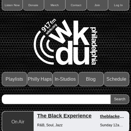
Listen Now
Donate
Merch
Contact
Join
Log In
Playlists
Philly Haps
In-Studios
Blog
Schedule
The Black Experience
theblackexperience
On Air
R&B, Soul, Jazz
Sunday 12am-12pm