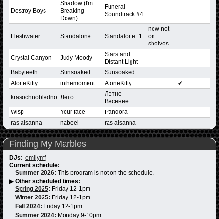
Shadow (I'm
Funeral
Destroy Boys
Breaking
Soundtrack #4
Down)
new not
Fleshwater
Standalone
Standalone+1
on
shelves
Stars and
Crystal Canyon
Judy Moody
Distant Light
Babyteeth
Sunsoaked
Sunsoaked
AloneKitty
inthemoment
AloneKitty
✔
Летнe-
krasochnobledno
Летo
Beceнee
Wisp
Your face
Pandora
ras alsanna
nabeel
ras alsanna
Finding My Marbles
DJs:
emilymf
Current schedule:
Summer 2026
:
This program is not on the schedule.
▶
Other scheduled times:
Spring 2025
:
Friday 12-1pm
Winter 2025
:
Friday 12-1pm
Fall 2024
:
Friday 12-1pm
Summer 2024
:
Monday 9-10pm