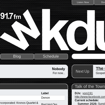
Listen Now
Do
Blog
Schedule
The
Nobody
Next Up
For now...
Gospel
Talk of the Town
Label
DJs:
yoni191
http://www.facebook.co
Denon
Current schedule:
ncorporated: Kronos Quartet &
Summer 2026
:
Sund
Red Hot Org