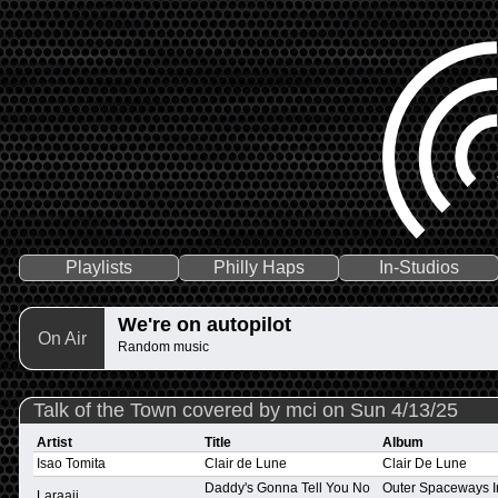
Playlists
Philly Haps
In-Studios
We're on autopilot
On Air
Random music
Talk of the Town covered by mci on Sun 4/13/25
Artist
Title
Album
Isao Tomita
Clair de Lune
Clair De Lune
Daddy's Gonna Tell You No
Outer Spaceways I
Laraaji