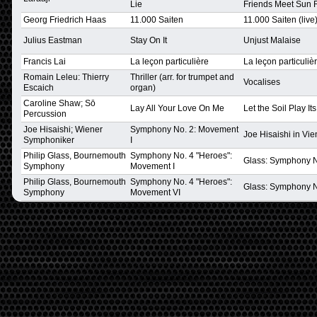
Lie
Friends Meet Sun 
Georg Friedrich Haas
11.000 Saiten
11.000 Saiten (live
Julius Eastman
Stay On It
Unjust Malaise
Francis Lai
La leçon particulière
La leçon particuliè
Romain Leleu: Thierry
Thriller (arr. for trumpet and
Vocalises
Escaich
organ)
Caroline Shaw; Sō
Lay All Your Love On Me
Let the Soil Play It
Percussion
Joe Hisaishi; Wiener
Symphony No. 2: Movement
Joe Hisaishi in Vi
Symphoniker
I
Philip Glass, Bournemouth
Symphony No. 4 "Heroes":
Glass: Symphony No
Symphony
Movement I
Philip Glass, Bournemouth
Symphony No. 4 "Heroes":
Glass: Symphony No
Symphony
Movement VI