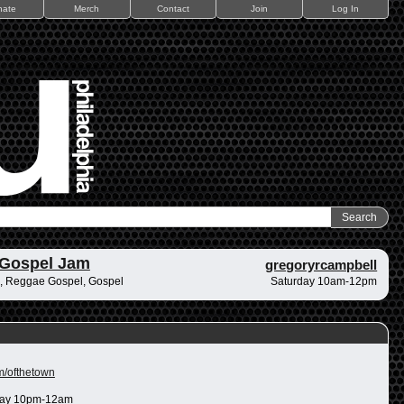
nate
Merch
Contact
Join
Log In
 Gospel Jam
gregoryrcampbell
, Reggae Gospel, Gospel
Saturday 10am-12pm
m/ofthetown
ay 10pm-12am