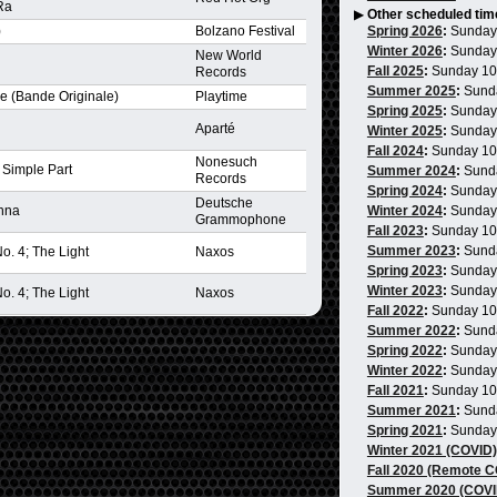
Ra
▶
Other scheduled tim
)
Bolzano Festival
Spring 2026
:
Sunday
Winter 2026
:
Sunday
New World
Fall 2025
:
Sunday 1
Records
Summer 2025
:
Sund
re (Bande Originale)
Playtime
Spring 2025
:
Sunday
Aparté
Winter 2025
:
Sunday
Fall 2024
:
Sunday 1
Nonesuch
s Simple Part
Summer 2024
:
Sund
Records
Spring 2024
:
Sunday
Deutsche
enna
Winter 2024
:
Sunday
Grammophone
Fall 2023
:
Sunday 1
Summer 2023
:
Sund
. 4; The Light
Naxos
Spring 2023
:
Sunday
Winter 2023
:
Sunday
. 4; The Light
Naxos
Fall 2022
:
Sunday 1
Summer 2022
:
Sund
Spring 2022
:
Sunday
Winter 2022
:
Sunday
Fall 2021
:
Sunday 1
Summer 2021
:
Sund
Spring 2021
:
Sunday
Winter 2021 (COVID)
Fall 2020 (Remote 
Summer 2020 (COVI