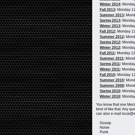
Winter 2014
:
Monday
Fall 2013
:
Monday 1
Summer 2013
:
Mond
Spring 2013
:
Monday
Winter 2013
:
Monday
Fall 2012
:
Monday 1
Summer 2012
:
Mond
Spring 2012
:
Monday
Winter 2012
:
Monday
Fall 2011
:
Monday 1
Summer 2011
:
Mond
Spring 2011
:
Monday
Winter 2011
:
Monday
Fall 2010
:
Monday 1
Summer 2010
:
Mond
Summer 2008
:
Mond
Spring 2010
:
Monday
Winter 2010
:
Monday
You know that one Me
kind of like that. Any 
can also e-mail local@
Gossip
Noise
Punk