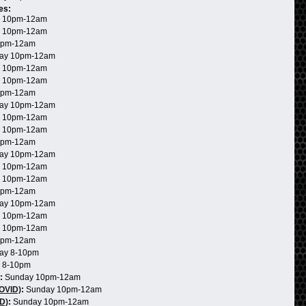
es:
 10pm-12am
 10pm-12am
0pm-12am
ay 10pm-12am
 10pm-12am
 10pm-12am
0pm-12am
ay 10pm-12am
 10pm-12am
 10pm-12am
0pm-12am
ay 10pm-12am
 10pm-12am
 10pm-12am
0pm-12am
ay 10pm-12am
 10pm-12am
 10pm-12am
0pm-12am
ay 8-10pm
 8-10pm
:
Sunday 10pm-12am
COVID)
:
Sunday 10pm-12am
D)
:
Sunday 10pm-12am