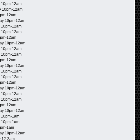
 10pm-12am
y 10pm-12am
0pm-12am
ay 10pm-12am
 10pm-12am
 10pm-12am
0pm-12am
ay 10pm-12am
 10pm-12am
 10pm-12am
0pm-12am
ay 10pm-12am
 10pm-12am
 10pm-12am
0pm-12am
ay 10pm-12am
 10pm-12am
 10pm-12am
0pm-12am
ay 10pm-12am
 10pm-1am
 10pm-1am
0pm-1am
ay 10pm-12am
 12-2am