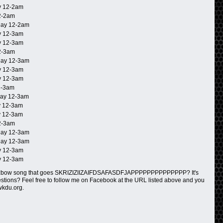
 12-2am
2-2am
ay 12-2am
 12-3am
 12-3am
2-3am
ay 12-3am
 12-3am
 12-3am
2-3am
ay 12-3am
 12-3am
 12-3am
2-3am
ay 12-3am
ay 12-3am
 12-3am
 12-3am
rzbow song that goes SKRIZIZIIZAIFDSAFASDFJAPPPPPPPPPPPPPP? It's
questions? Feel free to follow me on Facebook at the URL listed above and you
wkdu.org.