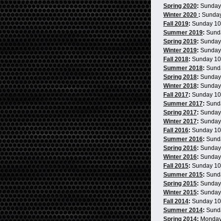
Spring 2020
:
Sunday
Winter 2020
:
Sunda
Fall 2019
:
Sunday 1
Summer 2019
:
Sund
Spring 2019
:
Sunday
Winter 2019
:
Sunday
Fall 2018
:
Sunday 1
Summer 2018
:
Sund
Spring 2018
:
Sunday
Winter 2018
:
Sunday
Fall 2017
:
Sunday 1
Summer 2017
:
Sund
Spring 2017
:
Sunday
Winter 2017
:
Sunday
Fall 2016
:
Sunday 1
Summer 2016
:
Sund
Spring 2016
:
Sunday
Winter 2016
:
Sunday
Fall 2015
:
Sunday 1
Summer 2015
:
Sund
Spring 2015
:
Sunday
Winter 2015
:
Sunday
Fall 2014
:
Sunday 1
Summer 2014
:
Sund
Spring 2014
:
Monday