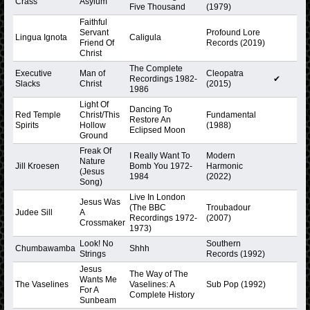
Crass
Asylum
Five Thousand
(1979)
Faithful
Servant
Profound Lore
Lingua Ignota
Caligula
Friend Of
Records (2019)
Christ
The Complete
Executive
Man of
Cleopatra
Recordings 1982-
✔
Slacks
Christ
(2015)
1986
Light Of
Dancing To
Red Temple
Christ/This
Fundamental
Restore An
Spirits
Hollow
(1988)
Eclipsed Moon
Ground
Freak Of
I Really Want To
Modern
Nature
Jill Kroesen
Bomb You 1972-
Harmonic
(Jesus
1984
(2022)
Song)
Live In London
Jesus Was
(The BBC
Troubadour
Judee Sill
A
Recordings 1972-
(2007)
Crossmaker
1973)
Look! No
Southern
Chumbawamba
Shhh
Strings
Records (1992)
Jesus
The Way of The
Wants Me
The Vaselines
Vaselines: A
Sub Pop (1992)
For A
Complete History
Sunbeam