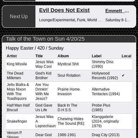
Evil Does Not Exist
Emmett_Kenney
Next Up
Lounge/Experimental, Funk, World Music
Saturday 8-10pm
Talk of the Town on Sun 4/20/25
Happy Easter / 420 / Sunday
Artist
Title
Album
Label
Local
Jesus Was
Shimmy Disc
King Missile
Mystical Shit
Way Cool
(1990)
The Dead
God's Kid
Hollywood
Soul Rotation
✔
Milkmen
Brother
Records (1992)
Jello Biafra &
Are You
Mojo Nixon
Drinkin'
Prairie Home
Alternative
With The
With Me
Invasion
Tentacles (1994)
Toadliquors
Jesus?
Half Man Half
God Gave
Back In The
Probe Plus
Biscuit
Us Life
D.H.S.S.
(1985)
Jesus Was
Klanggalerie
Chewing Hides
Snakefinger
A
(2024, originally
The Sound [RE]
Leprechaun
1979)
Venom P.
Dear God
1986-1991
Drag City (2013)
Stinger