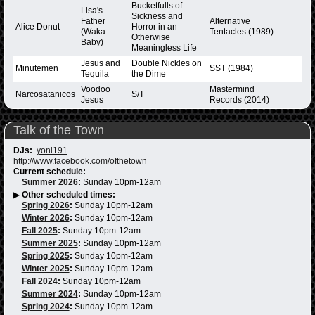
Bucketfulls of
Lisa's
Sickness and
Father
Alternative
Alice Donut
Horror in an
(Waka
Tentacles (1989)
Otherwise
Baby)
Meaningless Life
Jesus and
Double Nickles on
Minutemen
SST (1984)
Tequila
the Dime
Voodoo
Mastermind
Narcosatanicos
S/T
Jesus
Records (2014)
Talk of the Town
DJs:
yoni191
http://www.facebook.com/ofthetown
Current schedule:
Summer 2026
:
Sunday 10pm-12am
▶
Other scheduled times:
Spring 2026
:
Sunday 10pm-12am
Winter 2026
:
Sunday 10pm-12am
Fall 2025
:
Sunday 10pm-12am
Summer 2025
:
Sunday 10pm-12am
Spring 2025
:
Sunday 10pm-12am
Winter 2025
:
Sunday 10pm-12am
Fall 2024
:
Sunday 10pm-12am
Summer 2024
:
Sunday 10pm-12am
Spring 2024
:
Sunday 10pm-12am