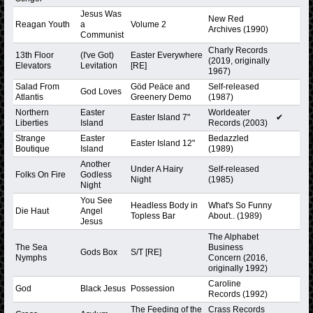
Jesus Was
New Red
Reagan Youth
a
Volume 2
Archives (1990)
Communist
Charly Records
13th Floor
(I've Got)
Easter Everywhere
(2019, originally
Elevators
Levitation
[RE]
1967)
Salad From
Göd Peäce and
Self-released
God Loves
Atlantis
Greenery Demo
(1987)
Northern
Easter
Worldeater
Easter Island 7"
✔
Liberties
Island
Records (2003)
Strange
Easter
Bedazzled
Easter Island 12"
Boutique
Island
(1989)
Another
Under A Hairy
Self-released
Folks On Fire
Godless
Night
(1985)
Night
You See
Headless Body in
What's So Funny
Die Haut
Angel
Topless Bar
About.. (1989)
Jesus
The Alphabet
The Sea
Business
Gods Box
S/T [RE]
Nymphs
Concern (2016,
originally 1992)
Caroline
God
Black Jesus
Possession
Records (1992)
The Feeding of the
Crass Records