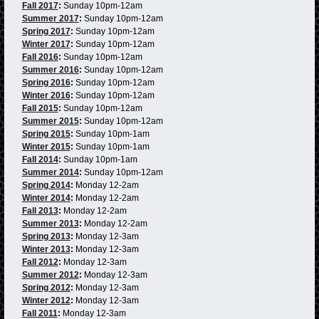
Fall 2017
:
Sunday 10pm-12am
Summer 2017
:
Sunday 10pm-12am
Spring 2017
:
Sunday 10pm-12am
Winter 2017
:
Sunday 10pm-12am
Fall 2016
:
Sunday 10pm-12am
Summer 2016
:
Sunday 10pm-12am
Spring 2016
:
Sunday 10pm-12am
Winter 2016
:
Sunday 10pm-12am
Fall 2015
:
Sunday 10pm-12am
Summer 2015
:
Sunday 10pm-12am
Spring 2015
:
Sunday 10pm-1am
Winter 2015
:
Sunday 10pm-1am
Fall 2014
:
Sunday 10pm-1am
Summer 2014
:
Sunday 10pm-12am
Spring 2014
:
Monday 12-2am
Winter 2014
:
Monday 12-2am
Fall 2013
:
Monday 12-2am
Summer 2013
:
Monday 12-2am
Spring 2013
:
Monday 12-3am
Winter 2013
:
Monday 12-3am
Fall 2012
:
Monday 12-3am
Summer 2012
:
Monday 12-3am
Spring 2012
:
Monday 12-3am
Winter 2012
:
Monday 12-3am
Fall 2011
:
Monday 12-3am