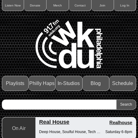
Listen Now
Donate
Merch
Contact
Join
Log In
Playlists
Philly Haps
In-Studios
Blog
Schedule
Real House
Realhouse
On Air
Deep House, Soulful House, Tech House
Saturday 6-8pm