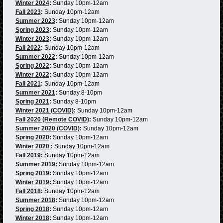
Winter 2024
:
Sunday 10pm-12am
Fall 2023
:
Sunday 10pm-12am
Summer 2023
:
Sunday 10pm-12am
Spring 2023
:
Sunday 10pm-12am
Winter 2023
:
Sunday 10pm-12am
Fall 2022
:
Sunday 10pm-12am
Summer 2022
:
Sunday 10pm-12am
Spring 2022
:
Sunday 10pm-12am
Winter 2022
:
Sunday 10pm-12am
Fall 2021
:
Sunday 10pm-12am
Summer 2021
:
Sunday 8-10pm
Spring 2021
:
Sunday 8-10pm
Winter 2021 (COVID)
:
Sunday 10pm-12am
Fall 2020 (Remote COVID)
:
Sunday 10pm-12am
Summer 2020 (COVID)
:
Sunday 10pm-12am
Spring 2020
:
Sunday 10pm-12am
Winter 2020
:
Sunday 10pm-12am
Fall 2019
:
Sunday 10pm-12am
Summer 2019
:
Sunday 10pm-12am
Spring 2019
:
Sunday 10pm-12am
Winter 2019
:
Sunday 10pm-12am
Fall 2018
:
Sunday 10pm-12am
Summer 2018
:
Sunday 10pm-12am
Spring 2018
:
Sunday 10pm-12am
Winter 2018
:
Sunday 10pm-12am